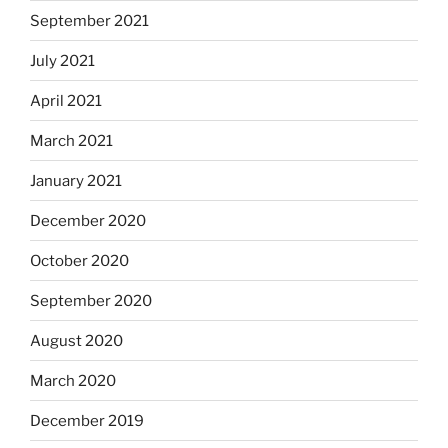
September 2021
July 2021
April 2021
March 2021
January 2021
December 2020
October 2020
September 2020
August 2020
March 2020
December 2019