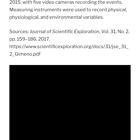
2015, with five video cameras recording the events.
Measuring instruments were used to record physical,
physiological, and environmental variables.
Sources:
Journal of Scientific Exploration
, Vol. 31, No. 2,
pp. 159–186, 2017.
https://www.scientificexploration.org/docs/31/jse_31_
2_Gimeno.pdf