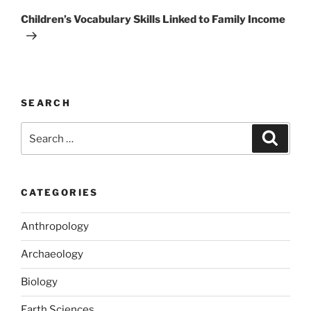
Post
Children’s Vocabulary Skills Linked to Family Income
SEARCH
Search
Search
for:
CATEGORIES
Anthropology
Archaeology
Biology
Earth Sciences