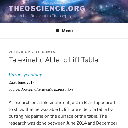
Skip
THEOSCIENCE.ORG
to
Researches Relevant to Theosophy
content
Menu
POSTED
2018-03-26
BY
ADMIN
ON
Telekinetic Able to Lift Table
Parapsychology
Date: June, 2017
Source:
Journal of Scientific Exploration
A research on a telekinetic subject in Brazil appeared
to show that he was able to lift one side of a table by
putting his palms on the surface of the table. The
research was done between June 2014 and December