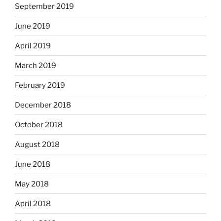
September 2019
June 2019
April 2019
March 2019
February 2019
December 2018
October 2018
August 2018
June 2018
May 2018
April 2018