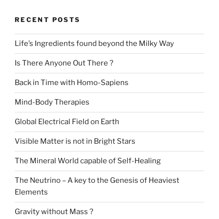
RECENT POSTS
Life’s Ingredients found beyond the Milky Way
Is There Anyone Out There ?
Back in Time with Homo-Sapiens
Mind-Body Therapies
Global Electrical Field on Earth
Visible Matter is not in Bright Stars
The Mineral World capable of Self-Healing
The Neutrino – A key to the Genesis of Heaviest
Elements
Gravity without Mass ?