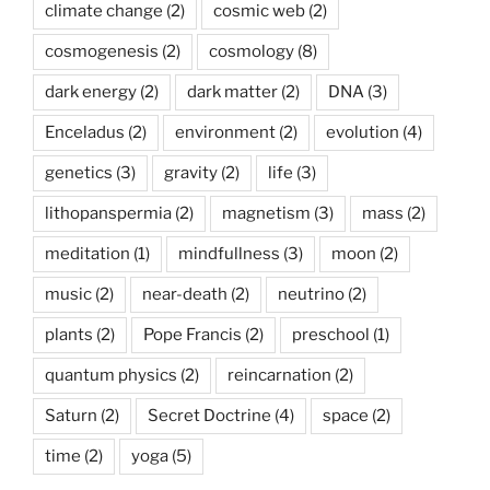
climate change
(2)
cosmic web
(2)
cosmogenesis
(2)
cosmology
(8)
dark energy
(2)
dark matter
(2)
DNA
(3)
Enceladus
(2)
environment
(2)
evolution
(4)
genetics
(3)
gravity
(2)
life
(3)
lithopanspermia
(2)
magnetism
(3)
mass
(2)
meditation
(1)
mindfullness
(3)
moon
(2)
music
(2)
near-death
(2)
neutrino
(2)
plants
(2)
Pope Francis
(2)
preschool
(1)
quantum physics
(2)
reincarnation
(2)
Saturn
(2)
Secret Doctrine
(4)
space
(2)
time
(2)
yoga
(5)