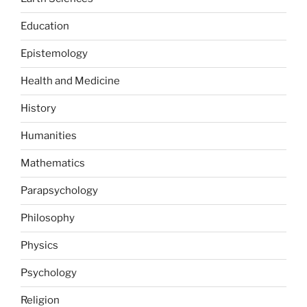
Education
Epistemology
Health and Medicine
History
Humanities
Mathematics
Parapsychology
Philosophy
Physics
Psychology
Religion