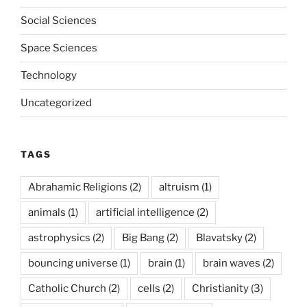
Social Sciences
Space Sciences
Technology
Uncategorized
TAGS
Abrahamic Religions
(2)
altruism
(1)
animals
(1)
artificial intelligence
(2)
astrophysics
(2)
Big Bang
(2)
Blavatsky
(2)
bouncing universe
(1)
brain
(1)
brain waves
(2)
Catholic Church
(2)
cells
(2)
Christianity
(3)