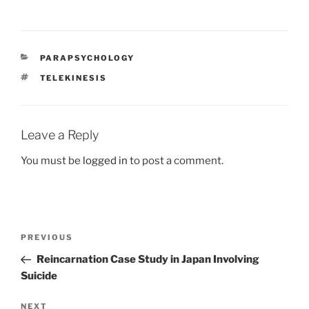
a
a
m
h
c
st
ai
ar
e
o
l
e
CATEGORIES
PARAPSYCHOLOGY
b
d
TAGS
TELEKINESIS
o
o
o
n
k
Leave a Reply
You must be
logged in
to post a comment.
Post
Previous
PREVIOUS
navigation
Post
Reincarnation Case Study in Japan Involving
Suicide
Next
NEXT