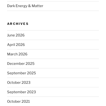
Dark Energy & Matter
ARCHIVES
June 2026
April 2026
March 2026
December 2025
September 2025
October 2023
September 2023
October 2021