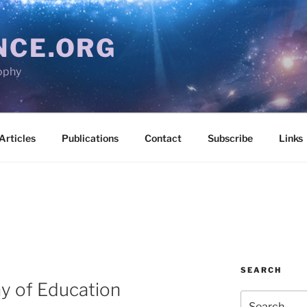
NCE.ORG
ophy
Articles
Publications
Contact
Subscribe
Links
SEARCH
hy of Education
Search