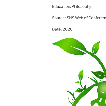
Education, Philosophy
Source : SHS Web of Conferen
Date : 2020