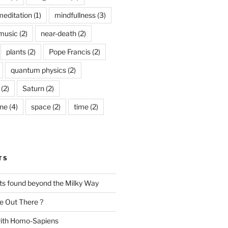
meditation
(1)
mindfullness
(3)
music
(2)
near-death
(2)
plants
(2)
Pope Francis
(2)
quantum physics
(2)
(2)
Saturn
(2)
ine
(4)
space
(2)
time
(2)
TS
nts found beyond the Milky Way
e Out There ?
with Homo-Sapiens