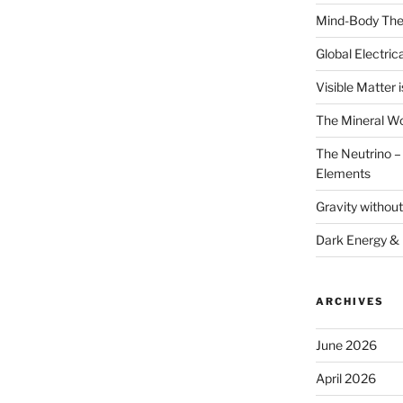
Mind-Body The
Global Electrica
Visible Matter i
The Mineral Wo
The Neutrino – 
Elements
Gravity withou
Dark Energy &
ARCHIVES
June 2026
April 2026