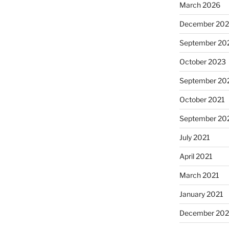
March 2026
December 20
September 20
October 2023
September 20
October 2021
September 20
July 2021
April 2021
March 2021
January 2021
December 20