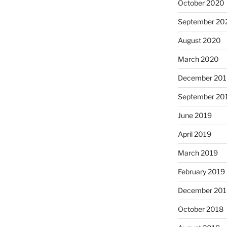
October 2020
September 20
August 2020
March 2020
December 201
September 20
June 2019
April 2019
March 2019
February 2019
December 201
October 2018