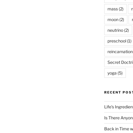
mass
(2)
moon
(2)
neutrino
(2)
preschool
(1)
reincarnation
Secret Doctr
yoga
(5)
RECENT POS
Life’s Ingredie
Is There Anyon
Back in Time 