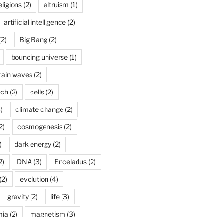
ligions
(2)
altruism
(1)
artificial intelligence
(2)
(2)
Big Bang
(2)
bouncing universe
(1)
rain waves
(2)
rch
(2)
cells
(2)
)
climate change
(2)
2)
cosmogenesis
(2)
)
dark energy
(2)
2)
DNA
(3)
Enceladus
(2)
(2)
evolution
(4)
gravity
(2)
life
(3)
mia
(2)
magnetism
(3)