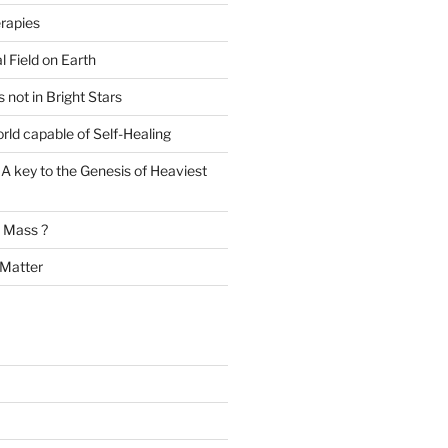
rapies
l Field on Earth
s not in Bright Stars
rld capable of Self-Healing
A key to the Genesis of Heaviest
t Mass ?
 Matter