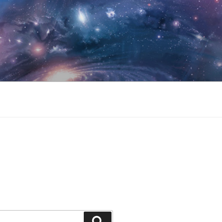
Search