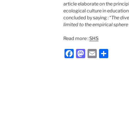
article elaborate on the princi
ecological culture in education
concluded by saying : “
The dive
limited to the empirical sphere 
Read more :
SHS
F
M
E
S
a
a
m
h
c
st
ai
ar
e
o
l
e
b
d
o
o
o
n
k