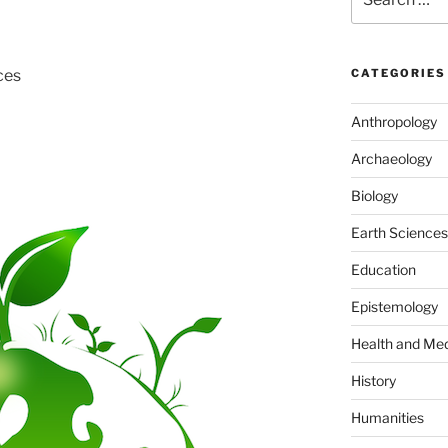
for:
ces
CATEGORIES
Anthropology
Archaeology
Biology
Earth Sciences
Education
Epistemology
Health and Med
History
Humanities