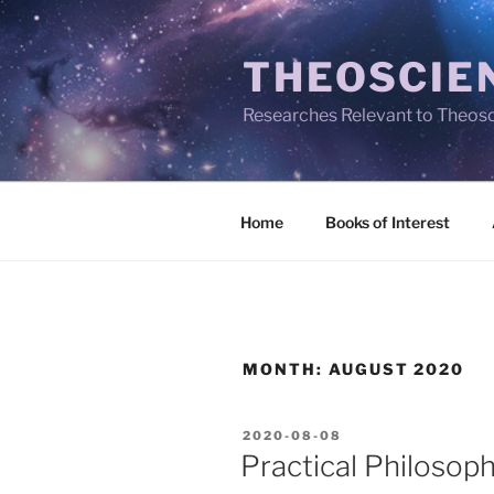
Skip
to
THEOSCIE
content
Researches Relevant to Theos
Home
Books of Interest
MONTH:
AUGUST 2020
POSTED
2020-08-08
ON
Practical Philosop