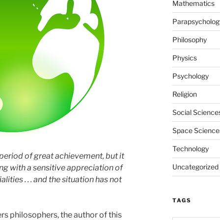
Mathematics
Parapsycholog
Philosophy
Physics
Psychology
Religion
Social Science
Space Science
Technology
period of great achievement, but it
Uncategorized
ng with a sensitive appreciation of
lities . . . and the situation has not
TAGS
s philosophers, the author of this