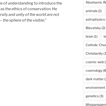
Abrahamic Re
ple of understanding to introduce the
 as the ethics of conservation. He
animals
(1)
rsity and unity of the world are not
astrophysics
– the sphere of the visible
.”
Blavatsky
(2)
brain
(1)
b
Catholic Chu
Christianity
(3
cosmic web
(
cosmology
(8
dark matter
(
environment
genetics
(3)
lithopansper