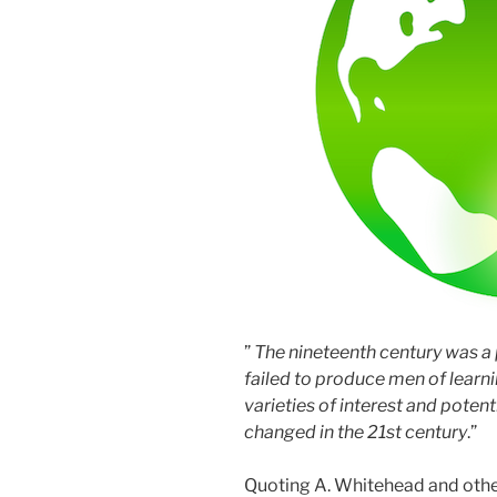
”
The nineteenth century was a 
failed to produce men of learni
varieties of interest and potentia
changed in the 21st century
.”
Quoting A. Whitehead and other