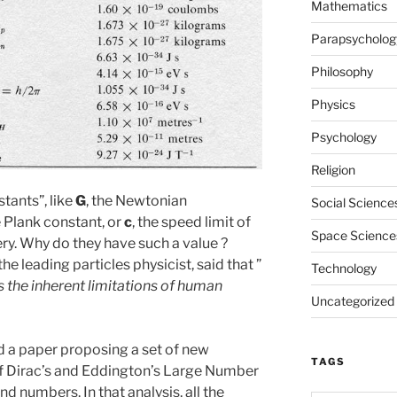
Mathematics
Parapsycholog
Philosophy
Physics
Psychology
Religion
tants”, like
G
, the Newtonian
Social Science
e Plank constant, or
c
, the speed limit of
Space Science
tery. Why do they have such a value ?
he leading particles physicist, said that ”
Technology
s the inherent limitations of human
Uncategorized
d a paper proposing a set of new
TAGS
of Dirac’s and Eddington’s Large Number
d numbers. In that analysis, all the