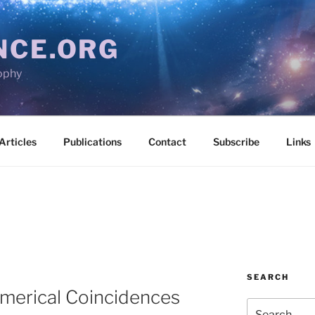
NCE.ORG
ophy
Articles
Publications
Contact
Subscribe
Links
SEARCH
erical Coincidences
Search