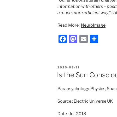
“
Our emotions literally change 
information with others – posi
a much more efficient way
,” s
Read More :
NeuroImage
F
M
E
S
a
a
m
h
c
st
ai
ar
e
o
l
e
POSTED
2020-03-31
b
d
ON
Is the Sun Conscio
o
o
o
n
Parapsychology, Physics, Spac
k
Source : Electric Universe UK
Date : Jul. 2018