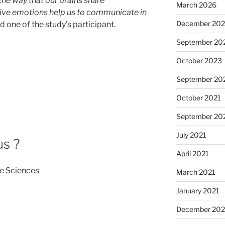
the way that our brains share
March 2026
tive emotions help us to communicate in
December 20
aid one of the study’s participant.
September 20
October 2023
September 20
October 2021
September 20
July 2021
us ?
April 2021
e Sciences
March 2021
January 2021
December 20