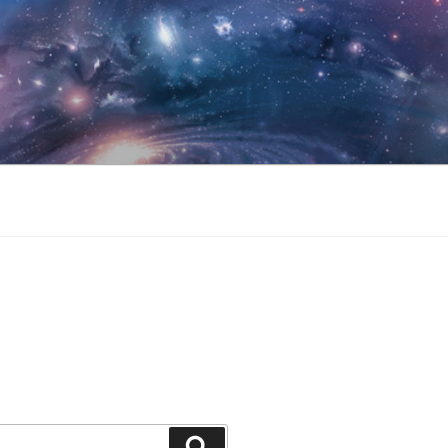
Search