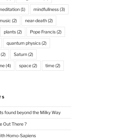
meditation
(1)
mindfullness
(3)
music
(2)
near-death
(2)
plants
(2)
Pope Francis
(2)
quantum physics
(2)
(2)
Saturn
(2)
ine
(4)
space
(2)
time
(2)
TS
nts found beyond the Milky Way
e Out There ?
with Homo-Sapiens