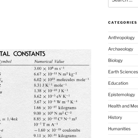
for:
CATEGORIES
Anthropology
Archaeology
Biology
Earth Sciences
Education
Epistemology
Health and Med
History
Humanities