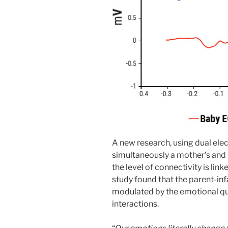
A new research, using dual el
simultaneously a mother’s and h
the level of connectivity is lin
study found that the parent-inf
modulated by the emotional qua
interactions.