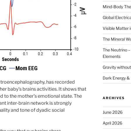
Mind-Body The
Global Electrica
Visible Matter i
The Mineral Wo
The Neutrino – 
Elements
Gravity withou
Dark Energy &
ectroencephalography, has recorded
er baby’s brains activities. It shows that
ked to the mother’s emotional state. The
ARCHIVES
ant inter-brain network is strongly
lity and tone of dyadic social
June 2026
April 2026