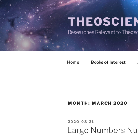
Skip
to
THEOSCIE
content
Researches Relevant to Theos
Home
Books of Interest
MONTH:
MARCH 2020
POSTED
2020-03-31
ON
Large Numbers Num