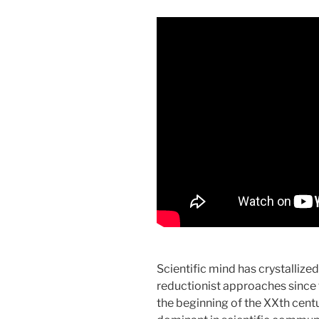
Scientific mind has crystalliz
reductionist approaches since t
the beginning of the XXth centu