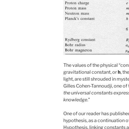
The values of the physical “cons
gravitational constant, or
h
, th
light, are still shrouded in mys
Gilles Cohen-Tannoudji, one of t
the universal constants expres
knowledge
.”
One of our reader has publishe
hypothesis, as a continuation 
Hypothesis, linking constants an