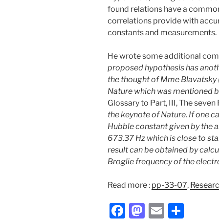
found relations have a common
correlations provide with accu
constants and measurements.
He wrote some additional comm
proposed hypothesis has anothe
the thought of Mme Blavatsky (H
Nature which was mentioned by
Glossary to Part, III, The seven
the keynote of Nature.
If one c
Hubble constant given by the art
673.37 Hz which is close to st
result can be obtained by calc
Broglie frequency of the electr
Read more :
pp-33-07
,
Resear
F
M
E
S