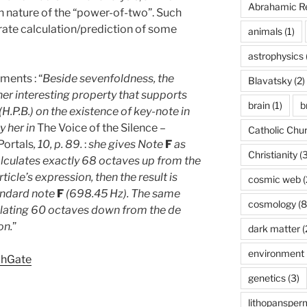
Abrahamic Re
 nature of the “power-of-two”. Such
rate calculation/prediction of some
animals
(1)
astrophysics
ents : “
Beside sevenfoldness, the
Blavatsky
(2)
r interesting property that supports
brain
(1)
b
.P.B.) on the existence of key-note in
 her in
The Voice of the Silence –
Catholic Chu
 Portals
, 10, p. 89.
:
she gives Note
F
as
Christianity
(3
alculates exactly 68 octaves up from the
icle’s expression, then the result is
cosmic web
(
andard note
F
(698.45 Hz). The same
cosmology
(8
ulating 60 octaves down from the de
on.
”
dark matter
(
environment
chGate
genetics
(3)
lithopansper