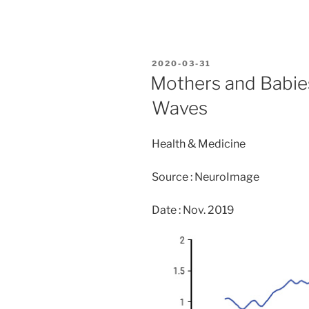
a
a
m
h
c
st
ai
ar
e
o
l
e
POSTED
2020-03-31
b
d
ON
Mothers and Babies
o
o
Waves
o
n
k
Health & Medicine
Source : NeuroImage
Date : Nov. 2019