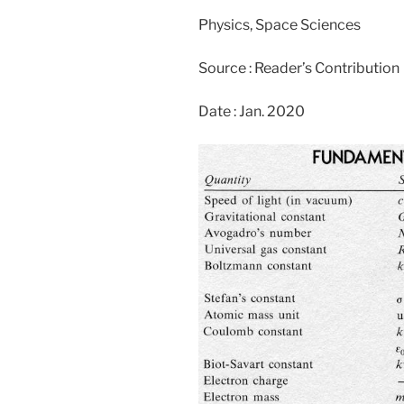
Physics, Space Sciences
Source : Reader’s Contribution
Date : Jan. 2020