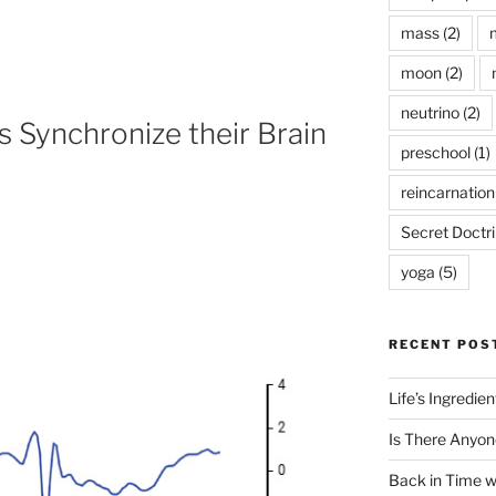
mass
(2)
moon
(2)
neutrino
(2)
 Synchronize their Brain
preschool
(1)
reincarnation
Secret Doctr
yoga
(5)
RECENT POS
Life’s Ingredie
Is There Anyon
Back in Time 