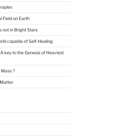
rapies
l Field on Earth
s not in Bright Stars
rld capable of Self-Healing
A key to the Genesis of Heaviest
t Mass ?
 Matter