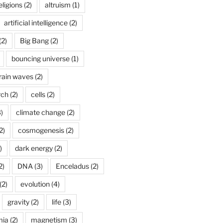
ligions
(2)
altruism
(1)
artificial intelligence
(2)
(2)
Big Bang
(2)
bouncing universe
(1)
rain waves
(2)
rch
(2)
cells
(2)
)
climate change
(2)
2)
cosmogenesis
(2)
)
dark energy
(2)
2)
DNA
(3)
Enceladus
(2)
(2)
evolution
(4)
gravity
(2)
life
(3)
mia
(2)
magnetism
(3)