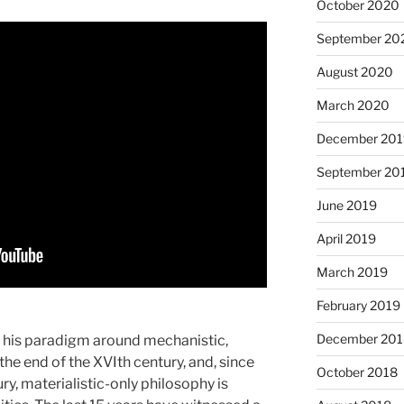
October 2020
September 20
August 2020
March 2020
December 201
September 20
June 2019
April 2019
March 2019
February 2019
December 201
ed his paradigm around mechanistic,
he end of the XVIth century, and, since
October 2018
ry, materialistic-only philosophy is