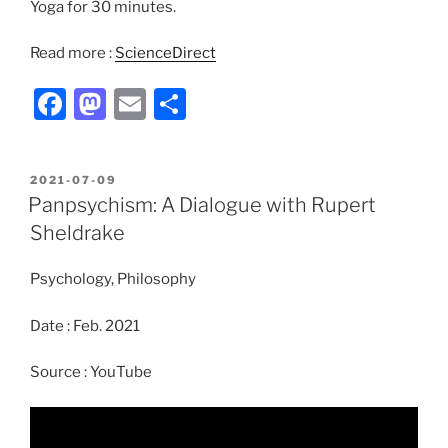
Yoga for 30 minutes.
Read more :
ScienceDirect
F
M
E
S
a
a
m
h
c
st
ai
ar
POSTED
2021-07-09
e
o
l
e
ON
Panpsychism: A Dialogue with Rupert
b
d
Sheldrake
o
o
Psychology, Philosophy
o
n
k
Date : Feb. 2021
Source : YouTube