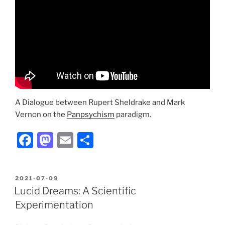
A Dialogue between Rupert Sheldrake and Mark
Vernon on the
Panpsychism
paradigm.
F
M
E
S
a
a
m
h
c
st
ai
ar
POSTED
2021-07-09
e
o
l
e
ON
Lucid Dreams: A Scientific
b
d
Experimentation
o
o