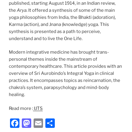
published, starting August 1914, in an Indian review,
the
Arya
. It offered a synthesis of some of the main
yoga philosophies from India, the Bhakti (adoration),
Karma (action), and Jnana (knowledge) yoga. This
synthesis is presented as a path to perceive,
understand and to live the One Life.
Modern integrative medicine has brought trans-
personal themes inside the mainstream of
contemporary healthcare. This article provides with an
overview of Sri Aurobindo’s Integral Yoga in clinical
practices. It encompasses topics as reincarnation, the
chakra’s system, parapsychology and mind-body
healing.
Read more :
IJTS
F
M
E
S