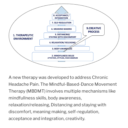
A new therapy was developed to address Chronic
Headache Pain. The Mindful-Based-Dance Movement
Therapy (MBDMT) involves multiple mechanisms like
mindfullness skills, body awareness,
relaxation/releasing, Distancing and staying with
discomfort, meaning making, self-regulation,
acceptance and integration, creativity.