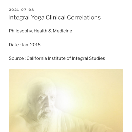
c
st
ai
ar
POSTED
2021-07-08
e
o
l
e
ON
Integral Yoga Clinical Correlations
b
d
Philosophy, Health & Medicine
o
o
o
n
Date : Jan. 2018
k
Source : California Institute of Integral Studies