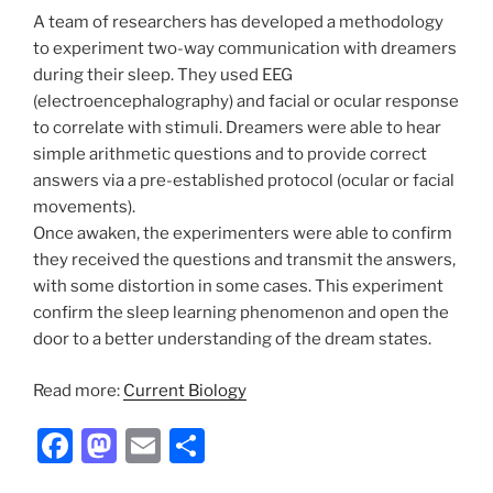
A team of researchers has developed a methodology
to experiment two-way communication with dreamers
during their sleep. They used EEG
(electroencephalography) and facial or ocular response
to correlate with stimuli. Dreamers were able to hear
simple arithmetic questions and to provide correct
answers via a pre-established protocol (ocular or facial
movements).
Once awaken, the experimenters were able to confirm
they received the questions and transmit the answers,
with some distortion in some cases. This experiment
confirm the sleep learning phenomenon and open the
door to a better understanding of the dream states.
Read more:
Current Biology
F
M
E
S
a
a
m
h