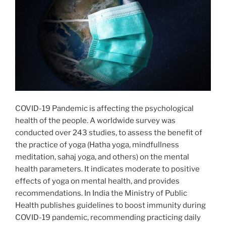
COVID-19 Pandemic is affecting the psychological
health of the people. A worldwide survey was
conducted over 243 studies, to assess the benefit of
the practice of yoga (Hatha yoga, mindfullness
meditation, sahaj yoga, and others) on the mental
health parameters. It indicates moderate to positive
effects of yoga on mental health, and provides
recommendations. In India the Ministry of Public
Health publishes guidelines to boost immunity during
COVID-19 pandemic, recommending practicing daily