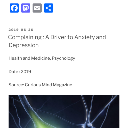
F
M
E
S
a
a
m
h
c
st
ai
ar
POSTED
2019-06-26
e
o
l
e
ON
Complaining : A Driver to Anxiety and
b
d
Depression
o
o
Health and Medicine, Psychology
o
n
k
Date : 2019
Source: Curious Mind Magazine