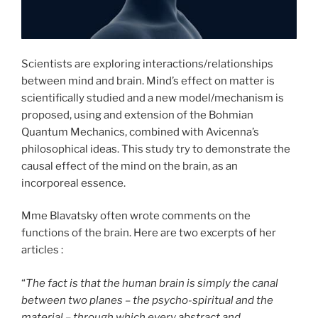
Scientists are exploring interactions/relationships
between mind and brain. Mind’s effect on matter is
scientifically studied and a new model/mechanism is
proposed, using and extension of the Bohmian
Quantum Mechanics, combined with Avicenna’s
philosophical ideas. This study try to demonstrate the
causal effect of the mind on the brain, as an
incorporeal essence.
Mme Blavatsky often wrote comments on the
functions of the brain. Here are two excerpts of her
articles :
“
The fact is that the human brain is simply the canal
between two planes – the psycho-spiritual and the
material – through which every abstract and