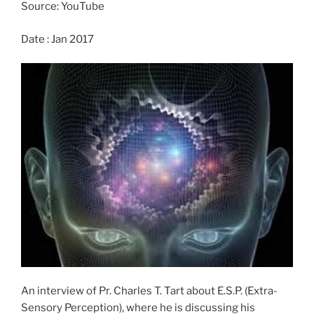
o
n
Source: YouTube
k
Date : Jan 2017
An interview of Pr. Charles T. Tart about E.S.P. (Extra-
Sensory Perception), where he is discussing his