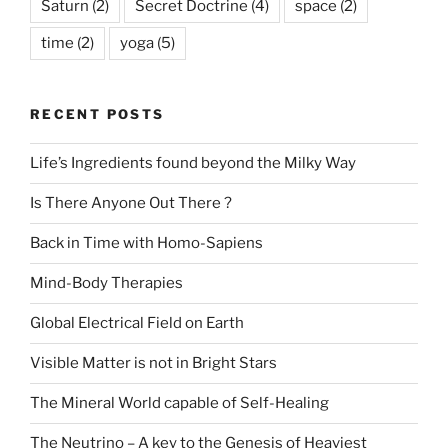
Saturn
(2)
Secret Doctrine
(4)
space
(2)
time
(2)
yoga
(5)
RECENT POSTS
Life’s Ingredients found beyond the Milky Way
Is There Anyone Out There ?
Back in Time with Homo-Sapiens
Mind-Body Therapies
Global Electrical Field on Earth
Visible Matter is not in Bright Stars
The Mineral World capable of Self-Healing
The Neutrino – A key to the Genesis of Heaviest