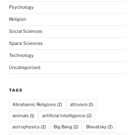
Psychology
Religion
Social Sciences
Space Sciences
Technology
Uncategorized
TAGS
Abrahamic Religions
(2)
altruism
(1)
animals
(1)
artificial intelligence
(2)
astrophysics
(2)
Big Bang
(2)
Blavatsky
(2)