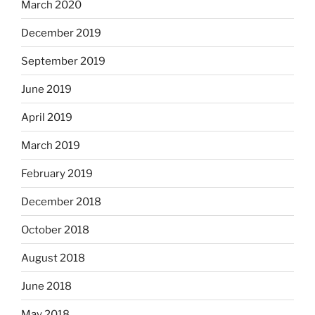
March 2020
December 2019
September 2019
June 2019
April 2019
March 2019
February 2019
December 2018
October 2018
August 2018
June 2018
May 2018