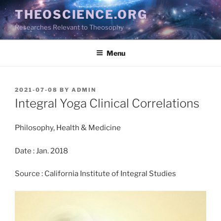
Skip
THEOSCIENCE.ORG
to
Researches Relevant to Theosophy
content
Menu
POSTED
2021-07-08
BY
ADMIN
ON
Integral Yoga Clinical Correlations
Philosophy, Health & Medicine
Date : Jan. 2018
Source : California Institute of Integral Studies