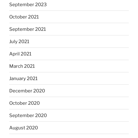
September 2023
October 2021
September 2021
July 2021
April 2021
March 2021
January 2021
December 2020
October 2020
September 2020
August 2020