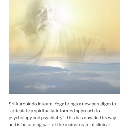
Sri Aurobindo Integral Yoga brings a new paradigm to
“articulate a spiritually-informed approach to
psychology and psychiatry”. This has now find its way
and is becoming part of the mainstream of clinical