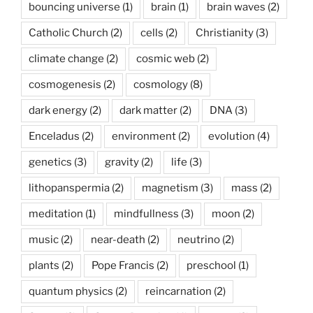
bouncing universe
(1)
brain
(1)
brain waves
(2)
Catholic Church
(2)
cells
(2)
Christianity
(3)
climate change
(2)
cosmic web
(2)
cosmogenesis
(2)
cosmology
(8)
dark energy
(2)
dark matter
(2)
DNA
(3)
Enceladus
(2)
environment
(2)
evolution
(4)
genetics
(3)
gravity
(2)
life
(3)
lithopanspermia
(2)
magnetism
(3)
mass
(2)
meditation
(1)
mindfullness
(3)
moon
(2)
music
(2)
near-death
(2)
neutrino
(2)
plants
(2)
Pope Francis
(2)
preschool
(1)
quantum physics
(2)
reincarnation
(2)