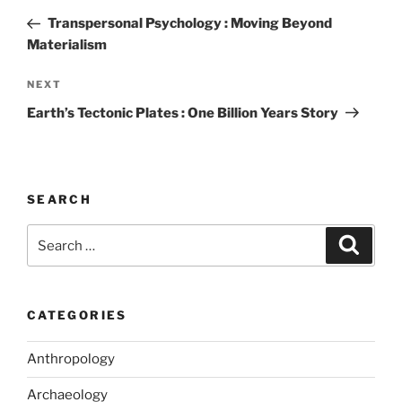
k
navigation
Post
Transpersonal Psychology : Moving Beyond
Materialism
Next
NEXT
Post
Earth’s Tectonic Plates : One Billion Years Story
SEARCH
Search
Search
for:
CATEGORIES
Anthropology
Archaeology