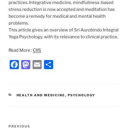
practices. Integrative medicine, mindfullness-based
stress reduction is now accepted and meditation has
become a remedy for medical and mental health
problems.
This article gives an overview of Sri Aurobindo Integral
Yoga Psychology, with its relevance to clinical practice.
Read More :
CIIS
F
M
E
S
a
a
m
h
c
st
ai
ar
e
o
l
e
CATEGORIES
HEALTH AND MEDICINE
,
PSYCHOLOGY
b
d
o
o
o
n
Post
Previous
PREVIOUS