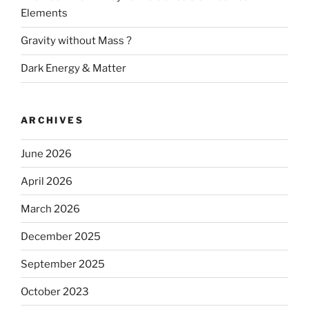
Elements
Gravity without Mass ?
Dark Energy & Matter
ARCHIVES
June 2026
April 2026
March 2026
December 2025
September 2025
October 2023