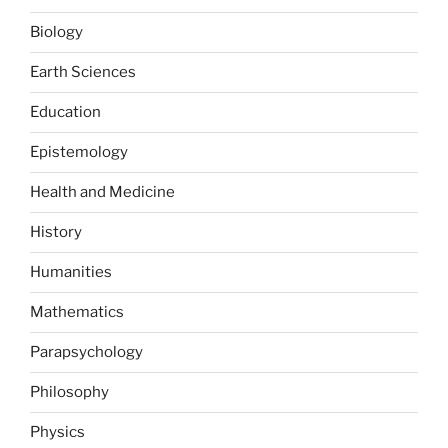
Biology
Earth Sciences
Education
Epistemology
Health and Medicine
History
Humanities
Mathematics
Parapsychology
Philosophy
Physics