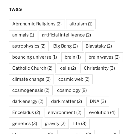
TAGS
Abrahamic Religions
(2)
altruism
(1)
animals
(1)
artificial intelligence
(2)
astrophysics
(2)
Big Bang
(2)
Blavatsky
(2)
bouncing universe
(1)
brain
(1)
brain waves
(2)
Catholic Church
(2)
cells
(2)
Christianity
(3)
climate change
(2)
cosmic web
(2)
cosmogenesis
(2)
cosmology
(8)
dark energy
(2)
dark matter
(2)
DNA
(3)
Enceladus
(2)
environment
(2)
evolution
(4)
genetics
(3)
gravity
(2)
life
(3)