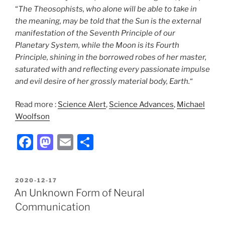
“
The Theosophists, who alone will be able to take in
the meaning, may be told that the Sun is the external
manifestation of the Seventh Principle of our
Planetary System, while the Moon is its Fourth
Principle, shining in the borrowed robes of her master,
saturated with and reflecting every passionate impulse
and evil desire of her grossly material body, Earth.
“
Read more :
Science Alert
,
Science Advances
,
Michael
Woolfson
F
M
E
S
a
a
m
h
c
st
ai
ar
POSTED
2020-12-17
e
o
l
e
ON
An Unknown Form of Neural
b
d
Communication
o
o