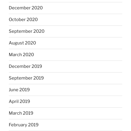
December 2020
October 2020
September 2020
August 2020
March 2020
December 2019
September 2019
June 2019
April 2019
March 2019
February 2019