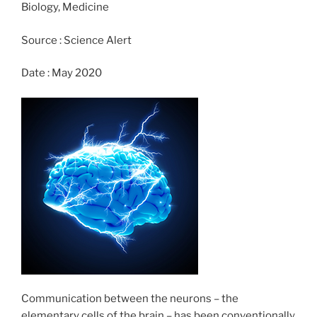
Biology, Medicine
o
n
k
Source : Science Alert
Date : May 2020
Communication between the neurons – the
elementary cells of the brain – has been conventionally