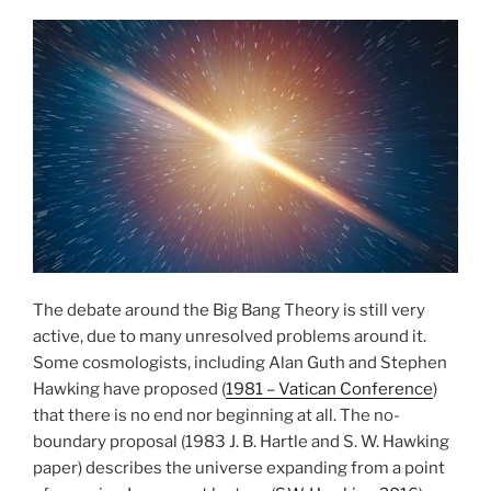
The debate around the Big Bang Theory is still very
active, due to many unresolved problems around it.
Some cosmologists, including Alan Guth and Stephen
Hawking have proposed (
1981 – Vatican Conference
)
that there is no end nor beginning at all. The no-
boundary proposal (1983 J. B. Hartle and S. W. Hawking
paper) describes the universe expanding from a point