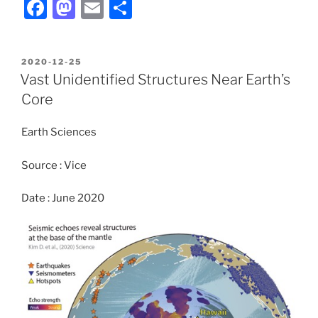
F
M
E
S
a
a
m
h
c
st
ai
ar
POSTED
2020-12-25
e
o
l
e
ON
Vast Unidentified Structures Near Earth’s
b
d
Core
o
o
Earth Sciences
o
n
k
Source : Vice
Date : June 2020