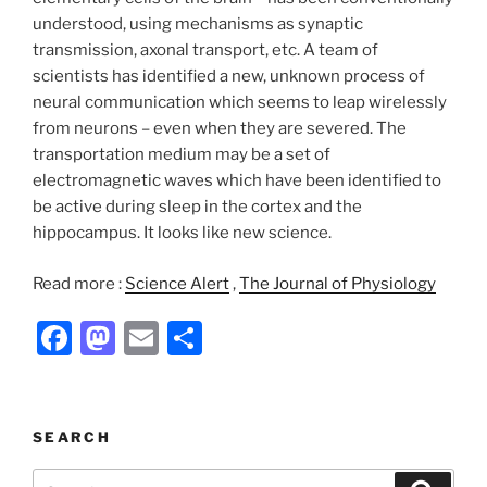
understood, using mechanisms as synaptic
transmission, axonal transport, etc. A team of
scientists has identified a new, unknown process of
neural communication which seems to leap wirelessly
from neurons – even when they are severed. The
transportation medium may be a set of
electromagnetic waves which have been identified to
be active during sleep in the cortex and the
hippocampus. It looks like new science.
Read more :
Science Alert
,
The Journal of Physiology
F
M
E
S
a
a
m
h
c
st
ai
ar
e
o
l
e
SEARCH
b
d
Search
Search