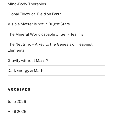
Mind-Body Therapies
Global Electrical Field on Earth
Visible Matter is not in Bright Stars
The Mineral World capable of Self-Healing
The Neutrino – A key to the Genesis of Heaviest
Elements
Gravity without Mass ?
Dark Energy & Matter
ARCHIVES
June 2026
April 2026