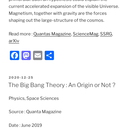
current accelerated expansion of the visible Universe.
Magnetism, together with gravity are the forces
shaping out the large-structure of the cosmos.
Read more :
Quantas Magazine
,
ScienceMag
,
SSRG
,
arXiv
F
M
E
S
a
a
m
h
c
st
ai
ar
POSTED
2020-12-25
e
o
l
e
ON
The Big Bang Theory : An Origin or Not ?
b
d
Physics, Space Sciences
o
o
o
n
Source : Quanta Magazine
k
Date : June 2019