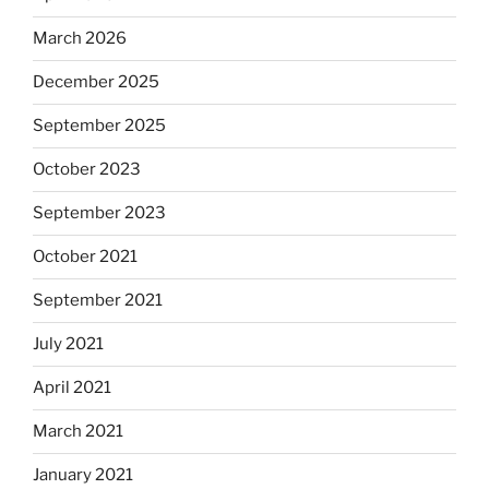
March 2026
December 2025
September 2025
October 2023
September 2023
October 2021
September 2021
July 2021
April 2021
March 2021
January 2021