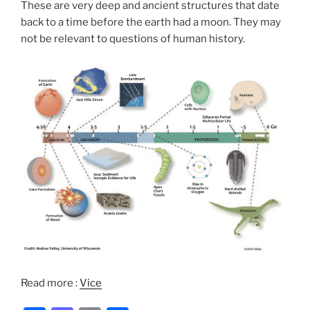
These are very deep and ancient structures that date
back to a time before the earth had a moon. They may
not be relevant to questions of human history.
Read more :
Vice