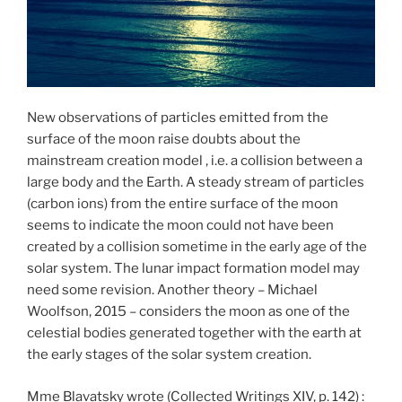
New observations of particles emitted from the
surface of the moon raise doubts about the
mainstream creation model , i.e. a collision between a
large body and the Earth. A steady stream of particles
(carbon ions) from the entire surface of the moon
seems to indicate the moon could not have been
created by a collision sometime in the early age of the
solar system. The lunar impact formation model may
need some revision. Another theory – Michael
Woolfson, 2015 – considers the moon as one of the
celestial bodies generated together with the earth at
the early stages of the solar system creation.
Mme Blavatsky wrote (Collected Writings XIV, p. 142) :