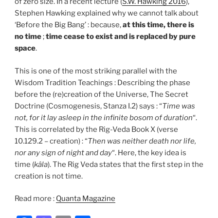
of zero size. In a recent lecture (
S.W. Hawking 2016
),
Stephen Hawking explained why we cannot talk about
‘Before the Big Bang’ : because,
at this time, there is
no time
;
time cease to exist and is replaced by pure
space
.
This is one of the most striking parallel with the
Wisdom Tradition Teachings : Describing the phase
before the (re)creation of the Universe, The Secret
Doctrine (Cosmogenesis, Stanza I.2) says : “
Time was
not, for it lay asleep in the infinite bosom of duration
“.
This is correlated by the Rig-Veda Book X (verse
10.129.2 – creation) : “
Then was neither death nor life,
nor any sign of night and day
“. Here, the key idea is
time (
kâla
). The Rig Veda states that the first step in the
creation is not time.
Read more :
Quanta Magazine