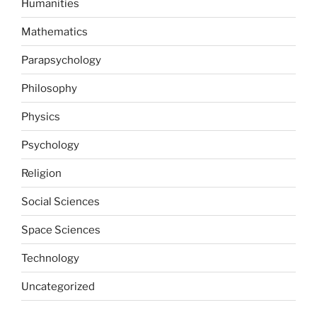
Humanities
Mathematics
Parapsychology
Philosophy
Physics
Psychology
Religion
Social Sciences
Space Sciences
Technology
Uncategorized