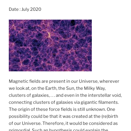
k
Date : July 2020
Magnetic fields are present in our Universe, wherever
we look at, on the Earth, the Sun, the Milky Way,
clusters of galaxies, . . . and even in the interstellar void,
connecting clusters of galaxies via gigantic filaments.
The origin of these force fields is still unknown. One
possibility could be that it was created at the (re)birth
of our Universe. Therefore, it would be considered as
primordial. Such an hypothesis could explain the