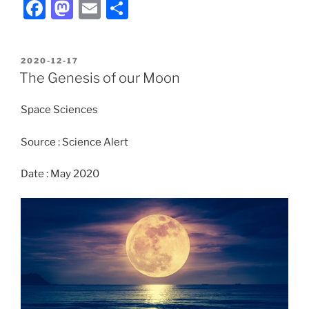
F
M
E
S
a
a
m
h
c
st
ai
ar
POSTED
2020-12-17
e
o
l
e
ON
The Genesis of our Moon
b
d
Space Sciences
o
o
o
n
Source : Science Alert
k
Date : May 2020