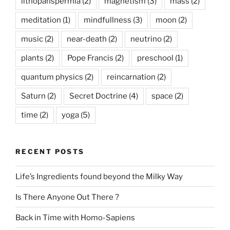
lithopanspermia
(2)
magnetism
(3)
mass
(2)
meditation
(1)
mindfullness
(3)
moon
(2)
music
(2)
near-death
(2)
neutrino
(2)
plants
(2)
Pope Francis
(2)
preschool
(1)
quantum physics
(2)
reincarnation
(2)
Saturn
(2)
Secret Doctrine
(4)
space
(2)
time
(2)
yoga
(5)
RECENT POSTS
Life’s Ingredients found beyond the Milky Way
Is There Anyone Out There ?
Back in Time with Homo-Sapiens