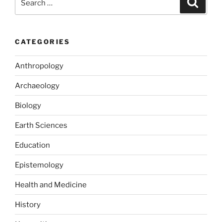
o
o
for:
o
n
k
CATEGORIES
Anthropology
Archaeology
Biology
Earth Sciences
Education
Epistemology
Health and Medicine
History