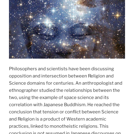
Philosophers and scientists have been discussing
opposition and intersection between Religion and
Science domains for centuries. An anthropologist and
ethnographer studied the relationships between the
two, using the example of space science and its
correlation with Japanese Buddhism. He reached the
conclusion that tension or conflict between Science
and Religion is a product of Western academic
practices, linked to monotheistic religions. This
conclusion is not assumed in Japanese discourses on