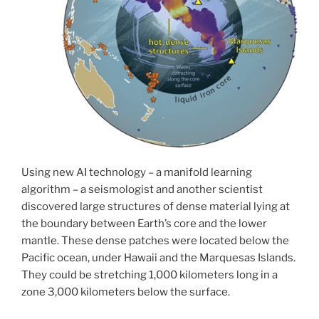
Using new AI technology – a manifold learning
algorithm – a seismologist and another scientist
discovered large structures of dense material lying at
the boundary between Earth’s core and the lower
mantle. These dense patches were located below the
Pacific ocean, under Hawaii and the Marquesas Islands.
They could be stretching 1,000 kilometers long in a
zone 3,000 kilometers below the surface.