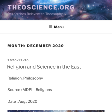
Skip
THEOSCIENCE.ORG
to
Researches Relevant to Theosophy
content
Menu
MONTH:
DECEMBER 2020
POSTED
2020-12-30
ON
Religion and Science in the East
Religion, Philosophy
Source : MDPI – Religions
Date : Aug., 2020