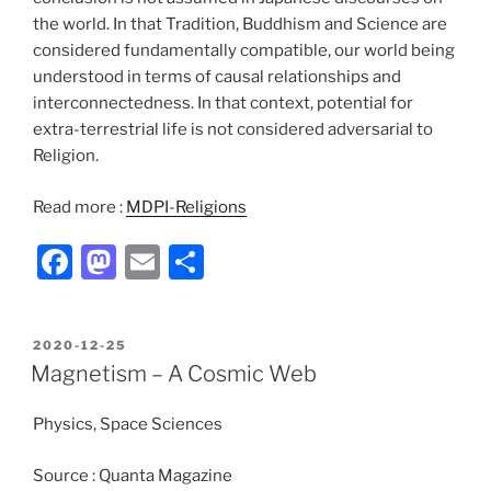
the world. In that Tradition, Buddhism and Science are
considered fundamentally compatible, our world being
understood in terms of causal relationships and
interconnectedness. In that context, potential for
extra-terrestrial life is not considered adversarial to
Religion.
Read more :
MDPI-Religions
F
M
E
S
a
a
m
h
c
st
ai
ar
POSTED
2020-12-25
e
o
l
e
ON
Magnetism – A Cosmic Web
b
d
Physics, Space Sciences
o
o
o
n
Source : Quanta Magazine