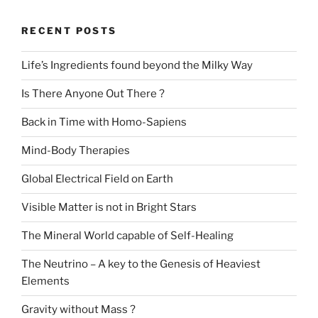
RECENT POSTS
Life’s Ingredients found beyond the Milky Way
Is There Anyone Out There ?
Back in Time with Homo-Sapiens
Mind-Body Therapies
Global Electrical Field on Earth
Visible Matter is not in Bright Stars
The Mineral World capable of Self-Healing
The Neutrino – A key to the Genesis of Heaviest
Elements
Gravity without Mass ?