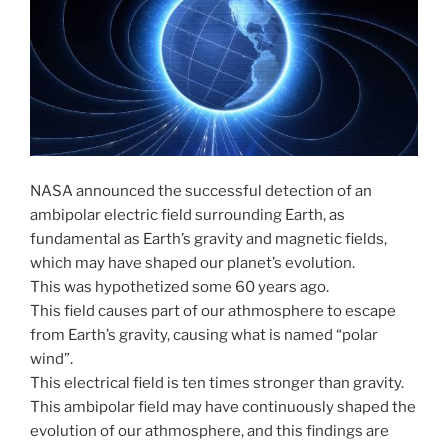
NASA announced the successful detection of an
ambipolar electric field surrounding Earth, as
fundamental as Earth’s gravity and magnetic fields,
which may have shaped our planet’s evolution.
This was hypothetized some 60 years ago.
This field causes part of our athmosphere to escape
from Earth’s gravity, causing what is named “polar
wind”.
This electrical field is ten times stronger than gravity.
This ambipolar field may have continuously shaped the
evolution of our athmosphere, and this findings are