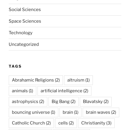
Social Sciences
Space Sciences
Technology
Uncategorized
TAGS
Abrahamic Religions
(2)
altruism
(1)
animals
(1)
artificial intelligence
(2)
astrophysics
(2)
Big Bang
(2)
Blavatsky
(2)
bouncing universe
(1)
brain
(1)
brain waves
(2)
Catholic Church
(2)
cells
(2)
Christianity
(3)