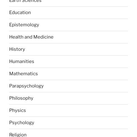
Earth Sciences
Education
Epistemology
Health and Medicine
History
Humanities
Mathematics
Parapsychology
Philosophy
Physics
Psychology
Religion