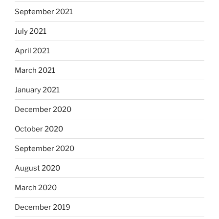
September 2021
July 2021
April 2021
March 2021
January 2021
December 2020
October 2020
September 2020
August 2020
March 2020
December 2019