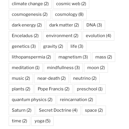
climate change
(2)
cosmic web
(2)
cosmogenesis
(2)
cosmology
(8)
dark energy
(2)
dark matter
(2)
DNA
(3)
Enceladus
(2)
environment
(2)
evolution
(4)
genetics
(3)
gravity
(2)
life
(3)
lithopanspermia
(2)
magnetism
(3)
mass
(2)
meditation
(1)
mindfullness
(3)
moon
(2)
music
(2)
near-death
(2)
neutrino
(2)
plants
(2)
Pope Francis
(2)
preschool
(1)
quantum physics
(2)
reincarnation
(2)
Saturn
(2)
Secret Doctrine
(4)
space
(2)
time
(2)
yoga
(5)