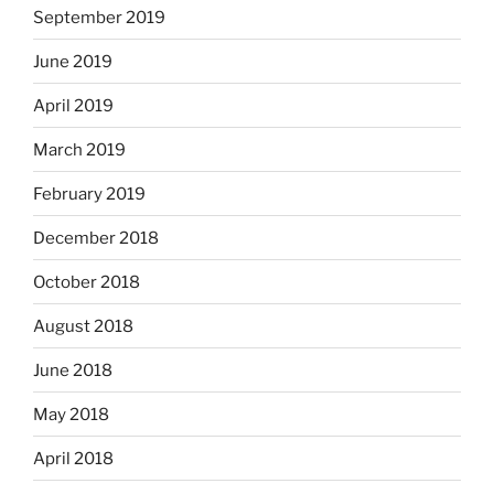
September 2019
June 2019
April 2019
March 2019
February 2019
December 2018
October 2018
August 2018
June 2018
May 2018
April 2018