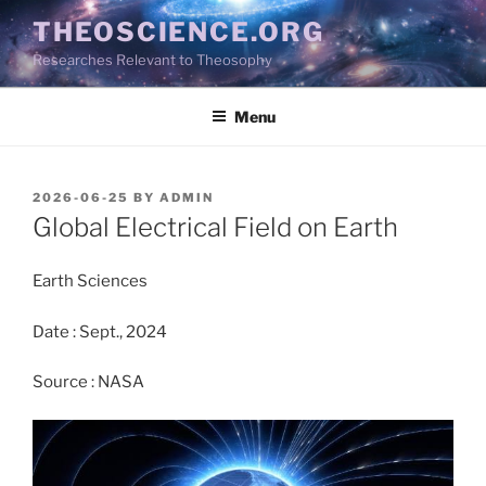
Skip
THEOSCIENCE.ORG
to
Researches Relevant to Theosophy
content
Menu
POSTED
2026-06-25
BY
ADMIN
ON
Global Electrical Field on Earth
Earth Sciences
Date : Sept., 2024
Source : NASA