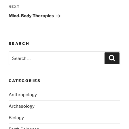
Next
NEXT
Post
Mind-Body Therapies
SEARCH
Search
Search
for:
CATEGORIES
Anthropology
Archaeology
Biology