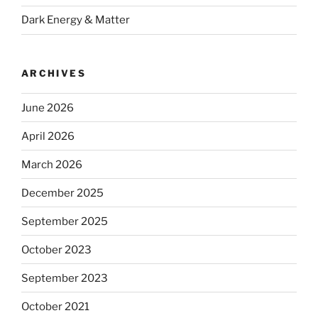
Dark Energy & Matter
ARCHIVES
June 2026
April 2026
March 2026
December 2025
September 2025
October 2023
September 2023
October 2021