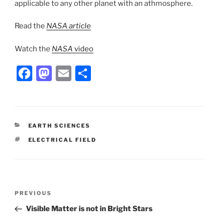
applicable to any other planet with an athmosphere.
Read the
NASA article
Watch the
NASA
video
F
M
E
S
a
a
m
h
c
st
ai
ar
e
o
l
e
CATEGORIES
EARTH SCIENCES
b
d
TAGS
ELECTRICAL FIELD
o
o
o
n
k
Post
Previous
PREVIOUS
navigation
Post
Visible Matter is not in Bright Stars