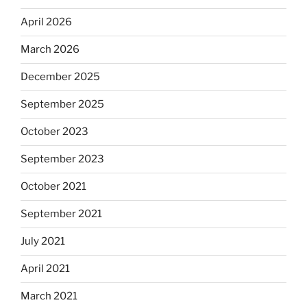
April 2026
March 2026
December 2025
September 2025
October 2023
September 2023
October 2021
September 2021
July 2021
April 2021
March 2021