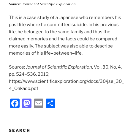
k
Source:
Journal of Scientific Exploration
This is a case study of a Japanese who remembers his
past life where he committed suicide. In his previous
life, he belonged to the same family and thus the
claimed memories and the facts could be compared
more easily. The subject was also able to describe
memories of his life
–
between
–
life.
Source:
Journal of Scientific Exploration
, Vol. 30, No. 4,
pp. 524–536, 2016;
https://www.scientificexploration.org/docs/30/jse_30_
4_Ohkado.pdf
F
M
E
S
a
a
m
h
c
st
ai
ar
e
o
l
e
SEARCH