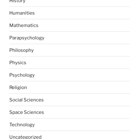
History
Humanities
Mathematics
Parapsychology
Philosophy
Physics
Psychology
Religion
Social Sciences
Space Sciences
Technology
Uncategorized