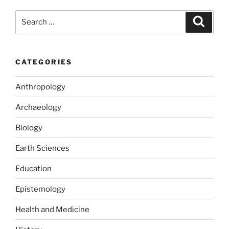
b
d
Search
Search
o
o
for:
o
n
k
CATEGORIES
Anthropology
Archaeology
Biology
Earth Sciences
Education
Epistemology
Health and Medicine