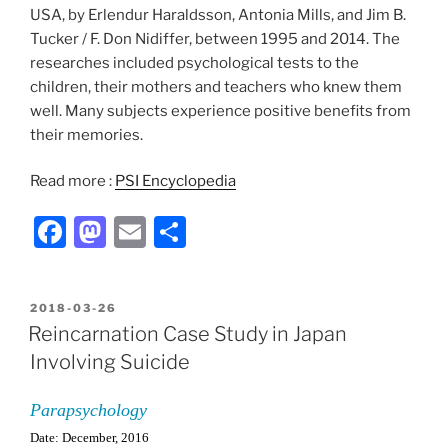
USA, by Erlendur Haraldsson, Antonia Mills, and Jim B.
Tucker / F. Don Nidiffer, between 1995 and 2014. The
researches included psychological tests to the
children, their mothers and teachers who knew them
well. Many subjects experience positive benefits from
their memories.
Read more :
PSI Encyclopedia
F
M
E
S
a
a
m
h
c
st
ai
ar
POSTED
2018-03-26
e
o
l
e
ON
Reincarnation Case Study in Japan
b
d
Involving Suicide
o
o
Parapsychology
o
n
Date: December, 2016