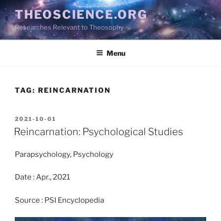
Skip
THEOSCIENCE.ORG
to
Researches Relevant to Theosophy
content
Menu
TAG:
REINCARNATION
POSTED
2021-10-01
ON
Reincarnation: Psychological Studies
Parapsychology, Psychology
Date : Apr., 2021
Source : PSI Encyclopedia