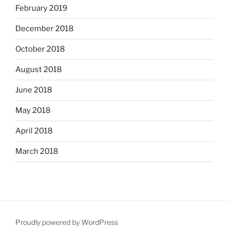
February 2019
December 2018
October 2018
August 2018
June 2018
May 2018
April 2018
March 2018
Proudly powered by WordPress