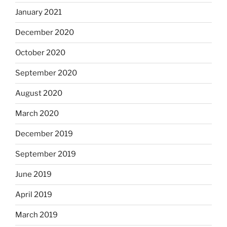
January 2021
December 2020
October 2020
September 2020
August 2020
March 2020
December 2019
September 2019
June 2019
April 2019
March 2019