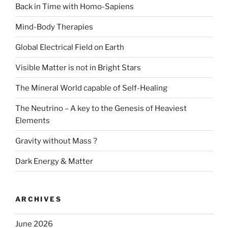
Back in Time with Homo-Sapiens
Mind-Body Therapies
Global Electrical Field on Earth
Visible Matter is not in Bright Stars
The Mineral World capable of Self-Healing
The Neutrino – A key to the Genesis of Heaviest
Elements
Gravity without Mass ?
Dark Energy & Matter
ARCHIVES
June 2026