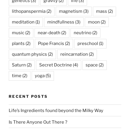
genetics
(3)
gravity
(2)
life
(3)
lithopanspermia
(2)
magnetism
(3)
mass
(2)
meditation
(1)
mindfullness
(3)
moon
(2)
music
(2)
near-death
(2)
neutrino
(2)
plants
(2)
Pope Francis
(2)
preschool
(1)
quantum physics
(2)
reincarnation
(2)
Saturn
(2)
Secret Doctrine
(4)
space
(2)
time
(2)
yoga
(5)
RECENT POSTS
Life’s Ingredients found beyond the Milky Way
Is There Anyone Out There ?