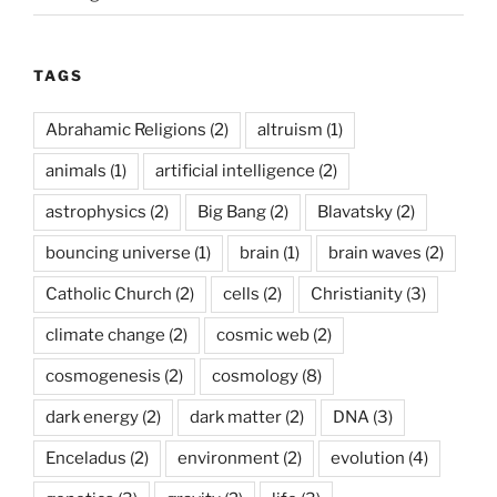
TAGS
Abrahamic Religions
(2)
altruism
(1)
animals
(1)
artificial intelligence
(2)
astrophysics
(2)
Big Bang
(2)
Blavatsky
(2)
bouncing universe
(1)
brain
(1)
brain waves
(2)
Catholic Church
(2)
cells
(2)
Christianity
(3)
climate change
(2)
cosmic web
(2)
cosmogenesis
(2)
cosmology
(8)
dark energy
(2)
dark matter
(2)
DNA
(3)
Enceladus
(2)
environment
(2)
evolution
(4)