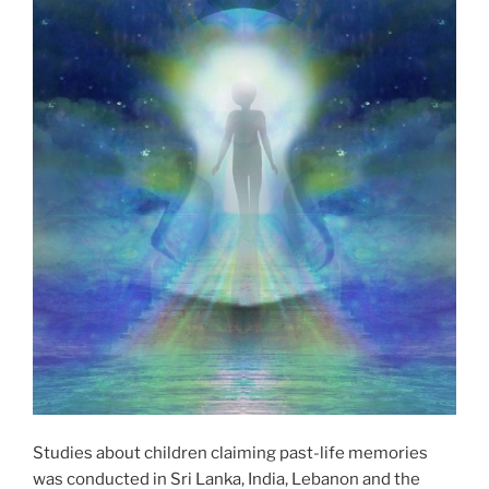
Studies about children claiming past-life memories
was conducted in Sri Lanka, India, Lebanon and the