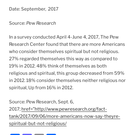
Date: September, 2017
Source:
Pew Research
In a survey conducted April 4-June 4, 2017, The Pew
Research Center found that there are more Americans
who consider themselves spiritual but not religious.
27% regarded themselves this way as compared to
19% in 2012. 48% think of themselves as both
religious and spiritual, this group decreased from 59%
in 2012. 18% consider themselves neither religious nor
spiritual, Up from 16% in 2012.
Source: Pew Research, Sept. 6,
2017;
href=”http://www.pewresearch.org/fact-
tank/2017/09/06/more-americans-now-say-theyre-
spiritual-but-not-religious/