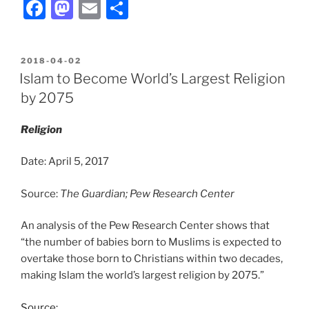
F
M
E
S
a
a
m
h
c
st
ai
ar
POSTED
2018-04-02
e
o
l
e
ON
Islam to Become World’s Largest Religion
b
d
by 2075
o
o
Religion
o
n
k
Date: April 5, 2017
Source:
The Guardian; Pew Research Center
An analysis of the Pew Research Center shows that
“the number of babies born to Muslims is expected to
overtake those born to Christians within two decades,
making Islam the world’s largest religion by 2075.”
Source: