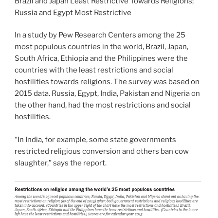
Brazil and Japan Least Restrictive Towards Religions;
Russia and Egypt Most Restrictive
In a study by Pew Research Centers among the 25
most populous countries in the world, Brazil, Japan,
South Africa, Ethiopia and the Philippines were the
countries with the least restrictions and social
hostilities towards religions. The survey was based on
2015 data. Russia, Egypt, India, Pakistan and Nigeria on
the other hand, had the most restrictions and social
hostilities.
“In India, for example, some state governments
restricted religious conversion and others ban cow
slaughter,” says the report.