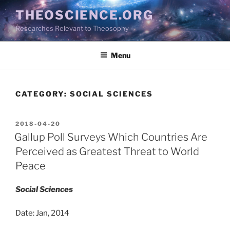
Skip
THEOSCIENCE.ORG
to
Researches Relevant to Theosophy
content
Menu
CATEGORY:
SOCIAL SCIENCES
POSTED
2018-04-20
ON
Gallup Poll Surveys Which Countries Are
Perceived as Greatest Threat to World
Peace
Social Sciences
Date: Jan, 2014