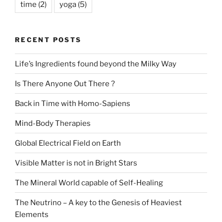
time
(2)
yoga
(5)
RECENT POSTS
Life’s Ingredients found beyond the Milky Way
Is There Anyone Out There ?
Back in Time with Homo-Sapiens
Mind-Body Therapies
Global Electrical Field on Earth
Visible Matter is not in Bright Stars
The Mineral World capable of Self-Healing
The Neutrino – A key to the Genesis of Heaviest
Elements