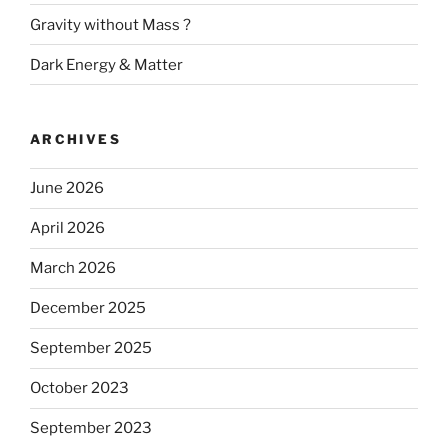
Gravity without Mass ?
Dark Energy & Matter
ARCHIVES
June 2026
April 2026
March 2026
December 2025
September 2025
October 2023
September 2023