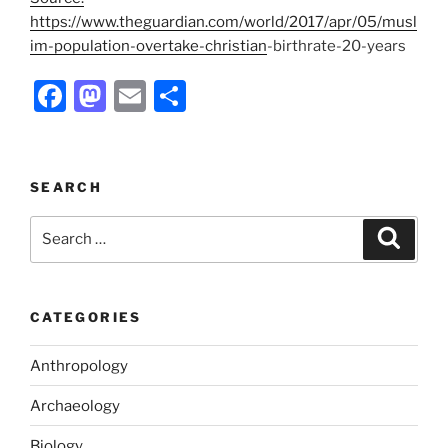
https://www.theguardian.com/world/2017/apr/05/musl
im-population-overtake-christian
-birthrate-20-years
F
M
E
S
a
a
m
h
c
st
ai
ar
e
o
l
e
SEARCH
b
d
Search
Search
o
o
for:
o
n
k
CATEGORIES
Anthropology
Archaeology
Biology