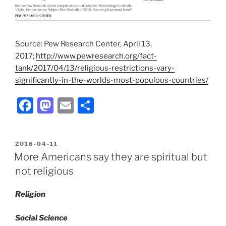
Source: Pew Research Center, April 13,
2017;
http://www.pewresearch.org/fact-
tank/2017/04/13/religious-restrictions-vary-
significantly-in-the-worlds-most-populous-countries/
F
M
E
S
a
a
m
h
c
st
ai
ar
POSTED
2018-04-11
e
o
l
e
ON
More Americans say they are spiritual but
b
d
not religious
o
o
Religion
o
n
k
Social Science