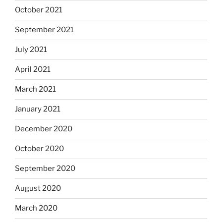
October 2021
September 2021
July 2021
April 2021
March 2021
January 2021
December 2020
October 2020
September 2020
August 2020
March 2020