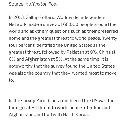
Source:
Huffington Post
In 2013, Gallup Poll and Worldwide Independent
Network made a survey of 66,000 people around the
world and ask them questions such as their preferred
home and the greatest threat to world peace. Twenty
four percent identified the United States as the
greatest threat, followed by Pakistan at 8%, China at
6% and Afghanistan at 5%. At the same time, it is
noteworthy that the survey found the United States
was also the country that they wanted most to move
to.
In the survey, Americans considered the US was the
third greatest threat to world peace after Iran and
Afghanistan, and tied with North Korea.