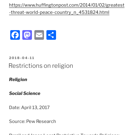
https://www.huffingtonpost.com/2014/01/02/greatest
-threat-world-peace-country_n_4531824.html
F
M
E
S
a
a
m
h
c
st
ai
ar
POSTED
2018-04-11
e
o
l
e
ON
Restrictions on religion
b
d
Religion
o
o
o
n
Social Science
k
Date: April 13, 2017
Source: Pew Research