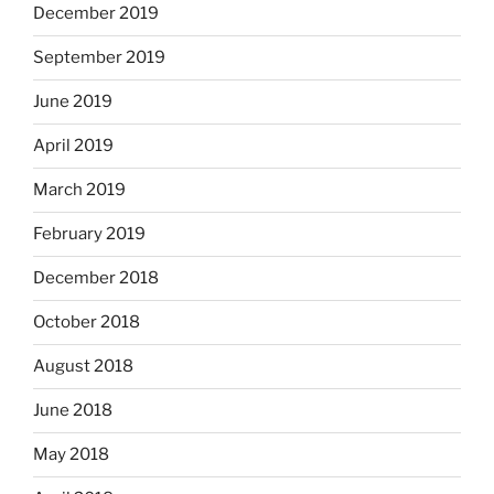
December 2019
September 2019
June 2019
April 2019
March 2019
February 2019
December 2018
October 2018
August 2018
June 2018
May 2018