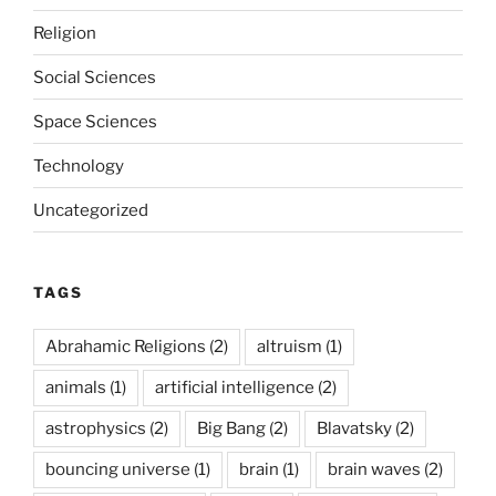
Religion
Social Sciences
Space Sciences
Technology
Uncategorized
TAGS
Abrahamic Religions
(2)
altruism
(1)
animals
(1)
artificial intelligence
(2)
astrophysics
(2)
Big Bang
(2)
Blavatsky
(2)
bouncing universe
(1)
brain
(1)
brain waves
(2)