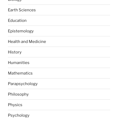
Earth Sciences
Education
Epistemology
Health and Medicine
History
Humanities
Mathematics
Parapsychology
Philosophy
Physics
Psychology