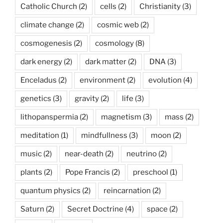
Catholic Church
(2)
cells
(2)
Christianity
(3)
climate change
(2)
cosmic web
(2)
cosmogenesis
(2)
cosmology
(8)
dark energy
(2)
dark matter
(2)
DNA
(3)
Enceladus
(2)
environment
(2)
evolution
(4)
genetics
(3)
gravity
(2)
life
(3)
lithopanspermia
(2)
magnetism
(3)
mass
(2)
meditation
(1)
mindfullness
(3)
moon
(2)
music
(2)
near-death
(2)
neutrino
(2)
plants
(2)
Pope Francis
(2)
preschool
(1)
quantum physics
(2)
reincarnation
(2)
Saturn
(2)
Secret Doctrine
(4)
space
(2)