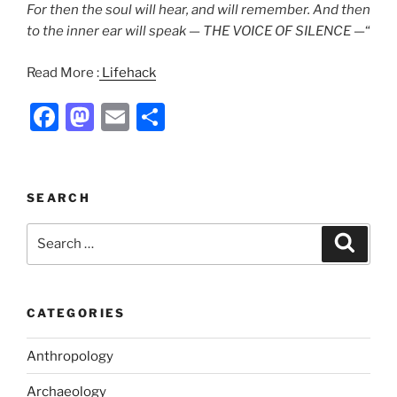
For then the soul will hear, and will remember. And then
to the inner ear will speak — THE VOICE OF SILENCE —
“
Read More :
Lifehack
F
M
E
S
a
a
m
h
c
st
ai
ar
e
o
l
e
SEARCH
b
d
Search
Search
o
o
for:
o
n
k
CATEGORIES
Anthropology
Archaeology