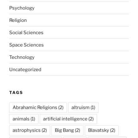
Psychology
Religion
Social Sciences
Space Sciences
Technology
Uncategorized
TAGS
Abrahamic Religions
(2)
altruism
(1)
animals
(1)
artificial intelligence
(2)
astrophysics
(2)
Big Bang
(2)
Blavatsky
(2)