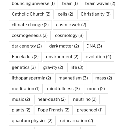
bouncing universe
(1)
brain
(1)
brain waves
(2)
Catholic Church
(2)
cells
(2)
Christianity
(3)
climate change
(2)
cosmic web
(2)
cosmogenesis
(2)
cosmology
(8)
dark energy
(2)
dark matter
(2)
DNA
(3)
Enceladus
(2)
environment
(2)
evolution
(4)
genetics
(3)
gravity
(2)
life
(3)
lithopanspermia
(2)
magnetism
(3)
mass
(2)
meditation
(1)
mindfullness
(3)
moon
(2)
music
(2)
near-death
(2)
neutrino
(2)
plants
(2)
Pope Francis
(2)
preschool
(1)
quantum physics
(2)
reincarnation
(2)