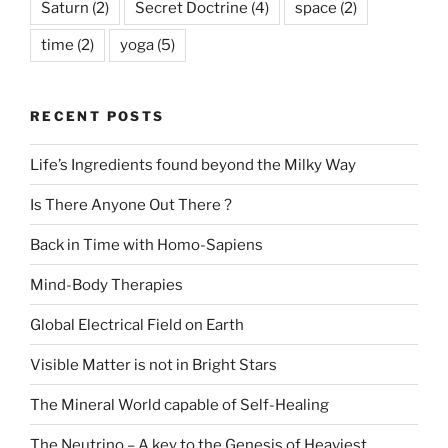
Saturn
(2)
Secret Doctrine
(4)
space
(2)
time
(2)
yoga
(5)
RECENT POSTS
Life’s Ingredients found beyond the Milky Way
Is There Anyone Out There ?
Back in Time with Homo-Sapiens
Mind-Body Therapies
Global Electrical Field on Earth
Visible Matter is not in Bright Stars
The Mineral World capable of Self-Healing
The Neutrino – A key to the Genesis of Heaviest