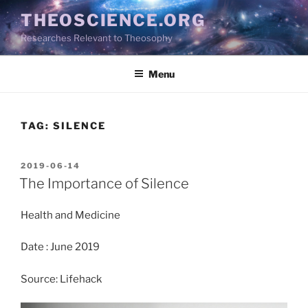
Skip
THEOSCIENCE.ORG
to
Researches Relevant to Theosophy
content
Menu
TAG:
SILENCE
POSTED
2019-06-14
ON
The Importance of Silence
Health and Medicine
Date : June 2019
Source: Lifehack