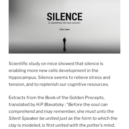
Scientific study on mice showed that silence is
enabling more new cells development in the
hippocampus. Silence seems to relieve stress and
tension, and to replenish our cognitive resources.
Extracts from the Book of the Golden Precepts,
translated by H.P. Blavatsky : “
Before the soul can
comprehend and may remember, she must unto the
Silent Speaker be united just as the form to which the
clay is modeled, is first united with the potter’s mind.