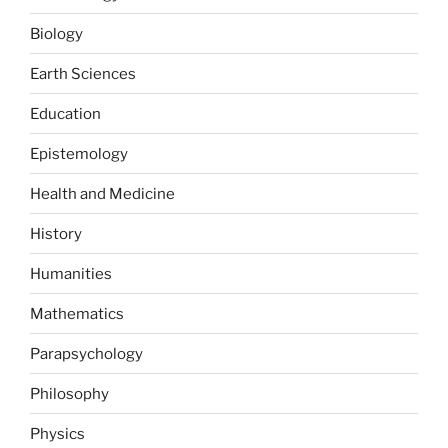
Biology
Earth Sciences
Education
Epistemology
Health and Medicine
History
Humanities
Mathematics
Parapsychology
Philosophy
Physics