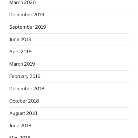
March 2020
December 2019
September 2019
June 2019
April 2019
March 2019
February 2019
December 2018
October 2018
August 2018
June 2018