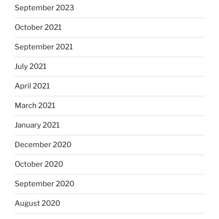
September 2023
October 2021
September 2021
July 2021
April 2021
March 2021
January 2021
December 2020
October 2020
September 2020
August 2020