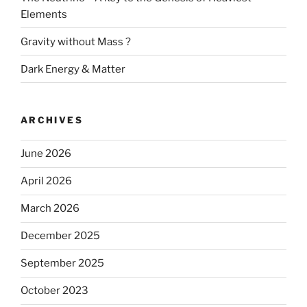
Elements
Gravity without Mass ?
Dark Energy & Matter
ARCHIVES
June 2026
April 2026
March 2026
December 2025
September 2025
October 2023