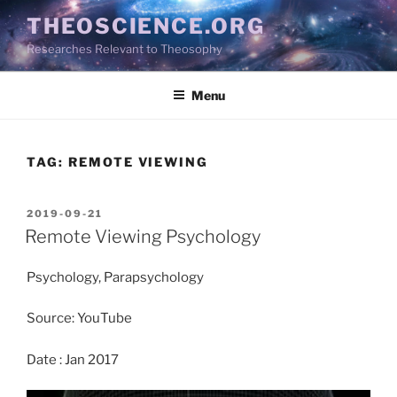
Skip
THEOSCIENCE.ORG
to
Researches Relevant to Theosophy
content
Menu
TAG:
REMOTE VIEWING
POSTED
2019-09-21
ON
Remote Viewing Psychology
Psychology, Parapsychology
Source: YouTube
Date : Jan 2017