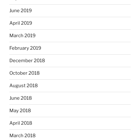
June 2019
April 2019
March 2019
February 2019
December 2018
October 2018
August 2018
June 2018
May 2018
April 2018
March 2018