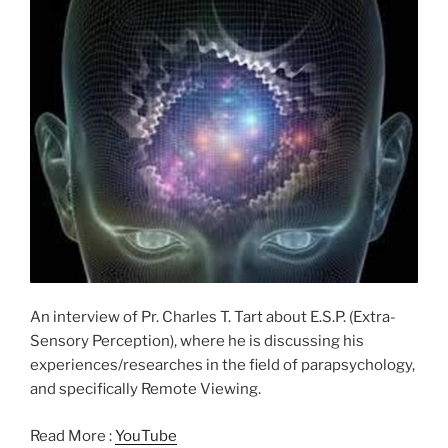
An interview of Pr. Charles T. Tart about E.S.P. (Extra-
Sensory Perception), where he is discussing his
experiences/researches in the field of parapsychology,
and specifically Remote Viewing.
Read More :
YouTube