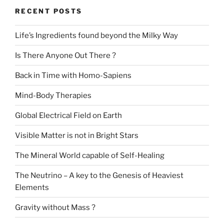
RECENT POSTS
Life’s Ingredients found beyond the Milky Way
Is There Anyone Out There ?
Back in Time with Homo-Sapiens
Mind-Body Therapies
Global Electrical Field on Earth
Visible Matter is not in Bright Stars
The Mineral World capable of Self-Healing
The Neutrino – A key to the Genesis of Heaviest
Elements
Gravity without Mass ?