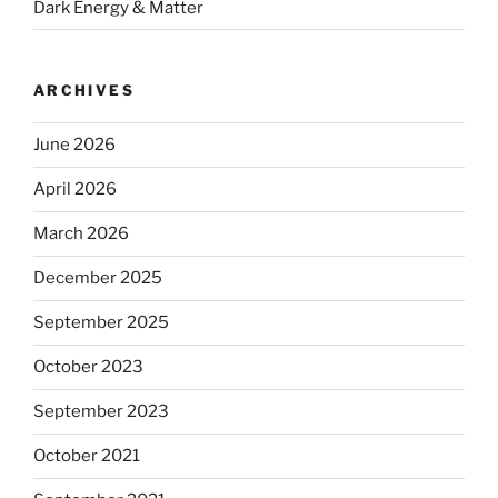
Dark Energy & Matter
ARCHIVES
June 2026
April 2026
March 2026
December 2025
September 2025
October 2023
September 2023
October 2021