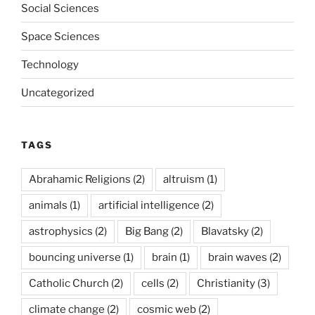
Social Sciences
Space Sciences
Technology
Uncategorized
TAGS
Abrahamic Religions
(2)
altruism
(1)
animals
(1)
artificial intelligence
(2)
astrophysics
(2)
Big Bang
(2)
Blavatsky
(2)
bouncing universe
(1)
brain
(1)
brain waves
(2)
Catholic Church
(2)
cells
(2)
Christianity
(3)
climate change
(2)
cosmic web
(2)