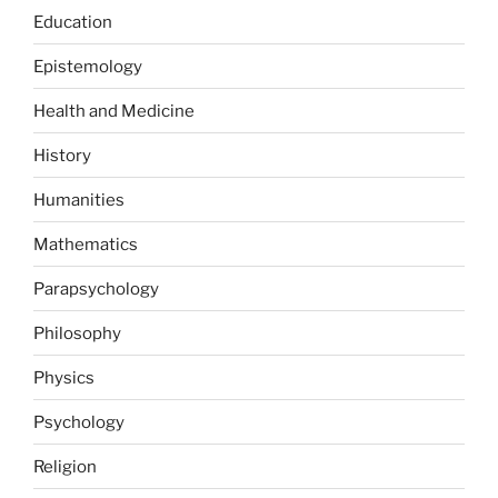
Education
Epistemology
Health and Medicine
History
Humanities
Mathematics
Parapsychology
Philosophy
Physics
Psychology
Religion