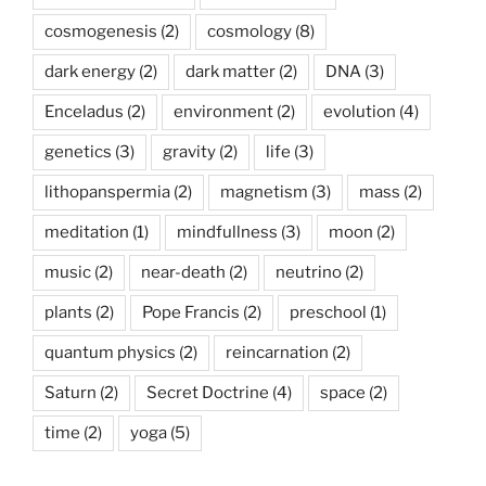
cosmogenesis
(2)
cosmology
(8)
dark energy
(2)
dark matter
(2)
DNA
(3)
Enceladus
(2)
environment
(2)
evolution
(4)
genetics
(3)
gravity
(2)
life
(3)
lithopanspermia
(2)
magnetism
(3)
mass
(2)
meditation
(1)
mindfullness
(3)
moon
(2)
music
(2)
near-death
(2)
neutrino
(2)
plants
(2)
Pope Francis
(2)
preschool
(1)
quantum physics
(2)
reincarnation
(2)
Saturn
(2)
Secret Doctrine
(4)
space
(2)
time
(2)
yoga
(5)