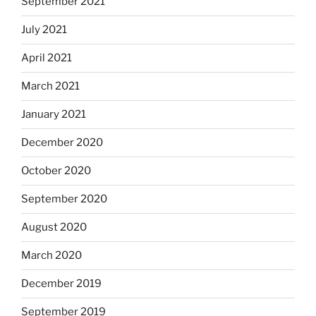
September 2021
July 2021
April 2021
March 2021
January 2021
December 2020
October 2020
September 2020
August 2020
March 2020
December 2019
September 2019