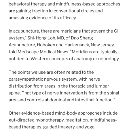
behavioral therapy and mindfulness-based approaches
are gaining traction in conventional circles and
amassing evidence of its efficacy.
In acupuncture, there are meridians that govern the GI
system,” Shi-Hong Loh, MD, of Dao Sheng
Acupuncture, Hoboken and Hackensack, New Jersey,
told Medscape Medical News. “Meridians are typically
not tied to Western concepts of anatomy or neurology.
The points we use are often related to the
parasympathetic nervous system, with nerve
distribution from areas in the thoracic and lumbar
spine. That type of nerve innervation is from the spinal
area and controls abdominal and intestinal function.”
Other evidence-based mind-body approaches include
gut-directed hypnotherapy, meditation, mindfulness-
based therapies, guided imagery, and yoga.