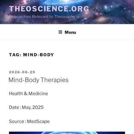
Skip
THEOSCIENCE.ORG
to
Researches Relevant to Theosophy
content
Menu
TAG:
MIND-BODY
POSTED
2026-06-25
ON
Mind-Body Therapies
Health & Medicine
Date : May, 2025
Source : MedScape