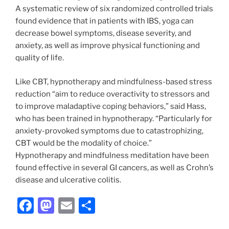
A systematic review of six randomized controlled trials
found evidence that in patients with IBS, yoga can
decrease bowel symptoms, disease severity, and
anxiety, as well as improve physical functioning and
quality of life.
Like CBT, hypnotherapy and mindfulness-based stress
reduction “aim to reduce overactivity to stressors and
to improve maladaptive coping behaviors,” said Hass,
who has been trained in hypnotherapy. “Particularly for
anxiety-provoked symptoms due to catastrophizing,
CBT would be the modality of choice.”
Hypnotherapy and mindfulness meditation have been
found effective in several GI cancers, as well as Crohn’s
disease and ulcerative colitis.
F
M
E
S
a
a
m
h