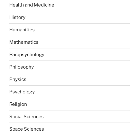
Health and Medicine
History
Humanities
Mathematics
Parapsychology
Philosophy
Physics
Psychology
Religion
Social Sciences
Space Sciences