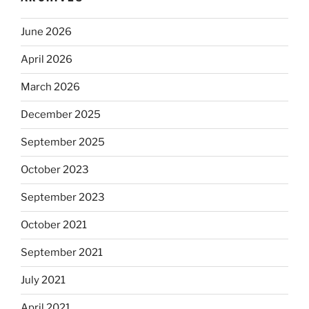
June 2026
April 2026
March 2026
December 2025
September 2025
October 2023
September 2023
October 2021
September 2021
July 2021
April 2021