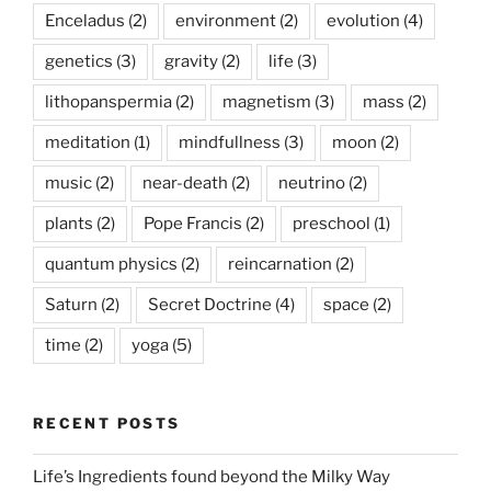
Enceladus
(2)
environment
(2)
evolution
(4)
genetics
(3)
gravity
(2)
life
(3)
lithopanspermia
(2)
magnetism
(3)
mass
(2)
meditation
(1)
mindfullness
(3)
moon
(2)
music
(2)
near-death
(2)
neutrino
(2)
plants
(2)
Pope Francis
(2)
preschool
(1)
quantum physics
(2)
reincarnation
(2)
Saturn
(2)
Secret Doctrine
(4)
space
(2)
time
(2)
yoga
(5)
RECENT POSTS
Life’s Ingredients found beyond the Milky Way