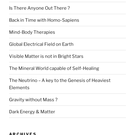
Is There Anyone Out There ?
Back in Time with Homo-Sapiens
Mind-Body Therapies
Global Electrical Field on Earth
Visible Matter is not in Bright Stars
The Mineral World capable of Self-Healing
The Neutrino – A key to the Genesis of Heaviest
Elements
Gravity without Mass ?
Dark Energy & Matter
ARCHIVES