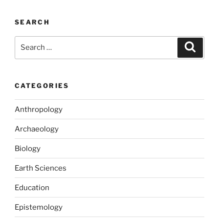
c
st
ai
ar
e
o
l
e
SEARCH
b
d
Search
Search
o
o
for:
o
n
k
CATEGORIES
Anthropology
Archaeology
Biology
Earth Sciences
Education
Epistemology