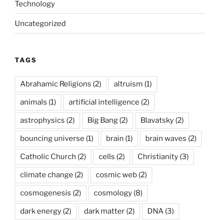
Technology
Uncategorized
TAGS
Abrahamic Religions
(2)
altruism
(1)
animals
(1)
artificial intelligence
(2)
astrophysics
(2)
Big Bang
(2)
Blavatsky
(2)
bouncing universe
(1)
brain
(1)
brain waves
(2)
Catholic Church
(2)
cells
(2)
Christianity
(3)
climate change
(2)
cosmic web
(2)
cosmogenesis
(2)
cosmology
(8)
dark energy
(2)
dark matter
(2)
DNA
(3)