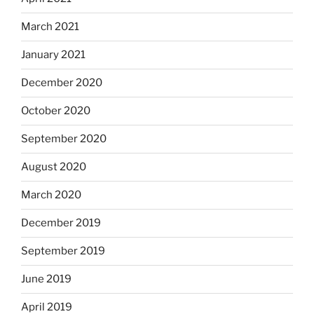
March 2021
January 2021
December 2020
October 2020
September 2020
August 2020
March 2020
December 2019
September 2019
June 2019
April 2019