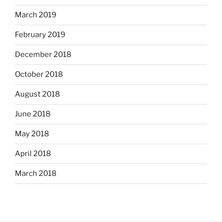
March 2019
February 2019
December 2018
October 2018
August 2018
June 2018
May 2018
April 2018
March 2018