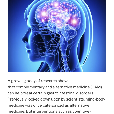
A growing body of research shows
that complementary and alternative medicine (CAM)
can help treat certain gastrointestinal disorders.
Previously looked down upon by scientists, mind-body
medicine was once categorized as alternative
medicine. But interventions such as cognitive-