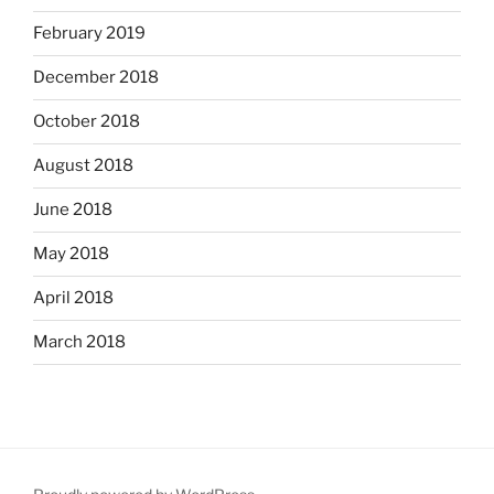
February 2019
December 2018
October 2018
August 2018
June 2018
May 2018
April 2018
March 2018