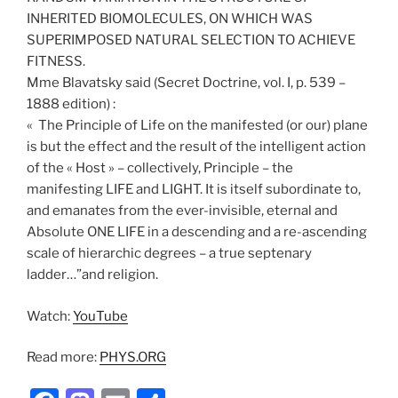
INHERITED BIOMOLECULES, ON WHICH WAS
SUPERIMPOSED NATURAL SELECTION TO ACHIEVE
FITNESS.
Mme Blavatsky said (Secret Doctrine, vol. I, p. 539 –
1888 edition) :
« The Principle of Life on the manifested (or our) plane
is but the effect and the result of the intelligent action
of the « Host » – collectively, Principle – the
manifesting LIFE and LIGHT. It is itself subordinate to,
and emanates from the ever-invisible, eternal and
Absolute ONE LIFE in a descending and a re-ascending
scale of hierarchic degrees – a true septenary
ladder…”and religion.
Watch:
YouTube
Read more:
PHYS.ORG