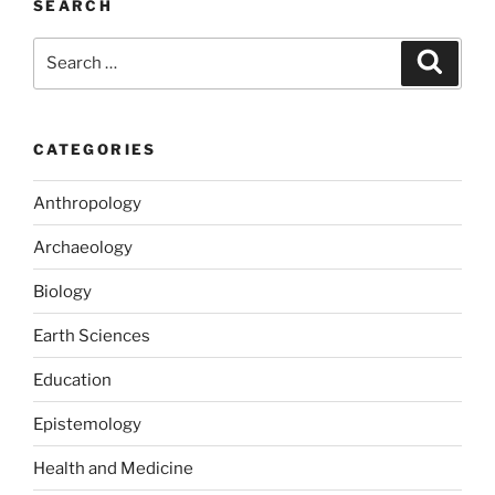
SEARCH
Search
Search
for:
CATEGORIES
Anthropology
Archaeology
Biology
Earth Sciences
Education
Epistemology
Health and Medicine