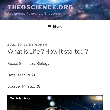
Skip
THEOSCIENCE.ORG
to
Researches Relevant to Theosophy
content
Menu
POSTED
2021-10-01
BY
ADMIN
ON
What is Life ? How It started ?
Space Sciences, Biology
Date : Mar., 2021
Source : PHYS.ORG