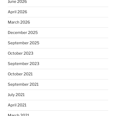
June 2026
April 2026
March 2026
December 2025
September 2025
October 2023
September 2023
October 2021
September 2021
July 2021
April 2021
March 2021