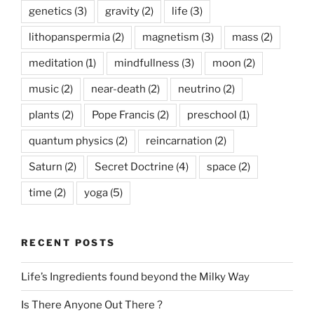
genetics
(3)
gravity
(2)
life
(3)
lithopanspermia
(2)
magnetism
(3)
mass
(2)
meditation
(1)
mindfullness
(3)
moon
(2)
music
(2)
near-death
(2)
neutrino
(2)
plants
(2)
Pope Francis
(2)
preschool
(1)
quantum physics
(2)
reincarnation
(2)
Saturn
(2)
Secret Doctrine
(4)
space
(2)
time
(2)
yoga
(5)
RECENT POSTS
Life’s Ingredients found beyond the Milky Way
Is There Anyone Out There ?