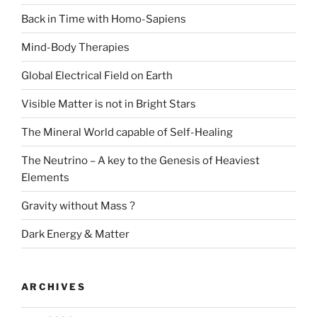
Back in Time with Homo-Sapiens
Mind-Body Therapies
Global Electrical Field on Earth
Visible Matter is not in Bright Stars
The Mineral World capable of Self-Healing
The Neutrino – A key to the Genesis of Heaviest
Elements
Gravity without Mass ?
Dark Energy & Matter
ARCHIVES