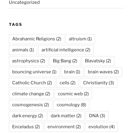
Uncategorized
TAGS
Abrahamic Religions
(2)
altruism
(1)
animals
(1)
artificial intelligence
(2)
astrophysics
(2)
Big Bang
(2)
Blavatsky
(2)
bouncing universe
(1)
brain
(1)
brain waves
(2)
Catholic Church
(2)
cells
(2)
Christianity
(3)
climate change
(2)
cosmic web
(2)
cosmogenesis
(2)
cosmology
(8)
dark energy
(2)
dark matter
(2)
DNA
(3)
Enceladus
(2)
environment
(2)
evolution
(4)