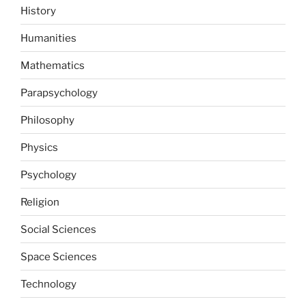
History
Humanities
Mathematics
Parapsychology
Philosophy
Physics
Psychology
Religion
Social Sciences
Space Sciences
Technology