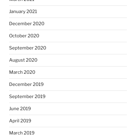
January 2021
December 2020
October 2020
September 2020
August 2020
March 2020
December 2019
September 2019
June 2019
April 2019
March 2019