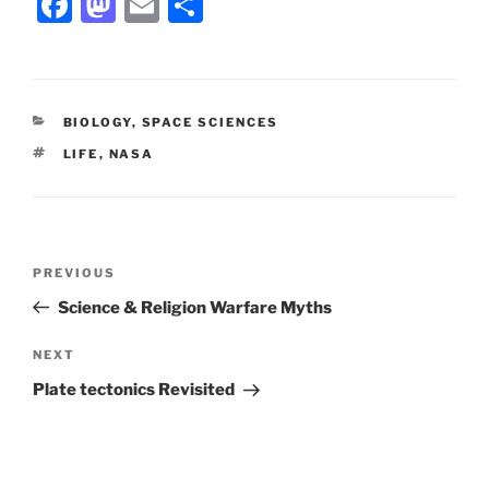
F
M
E
S
a
a
m
h
c
st
ai
ar
e
o
l
e
CATEGORIES
BIOLOGY
,
SPACE SCIENCES
b
d
TAGS
LIFE
,
NASA
o
o
o
n
k
Post
Previous
PREVIOUS
navigation
Post
Science & Religion Warfare Myths
Next
NEXT
Post
Plate tectonics Revisited