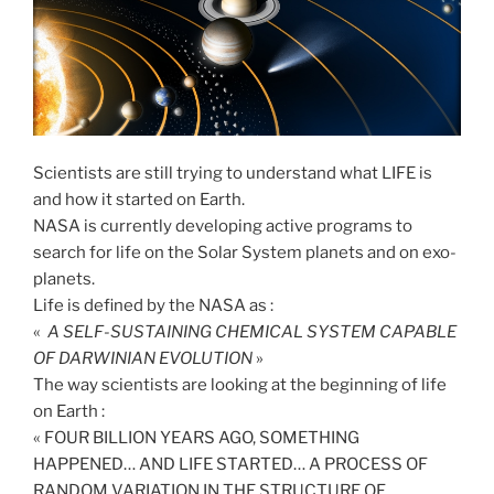
Scientists are still trying to understand what LIFE is
and how it started on Earth.
NASA is currently developing active programs to
search for life on the Solar System planets and on exo-
planets.
Life is defined by the NASA as :
«
A SELF-SUSTAINING CHEMICAL SYSTEM CAPABLE
OF DARWINIAN EVOLUTION
»
The way scientists are looking at the beginning of life
on Earth :
« FOUR BILLION YEARS AGO, SOMETHING
HAPPENED… AND LIFE STARTED… A PROCESS OF
RANDOM VARIATION IN THE STRUCTURE OF