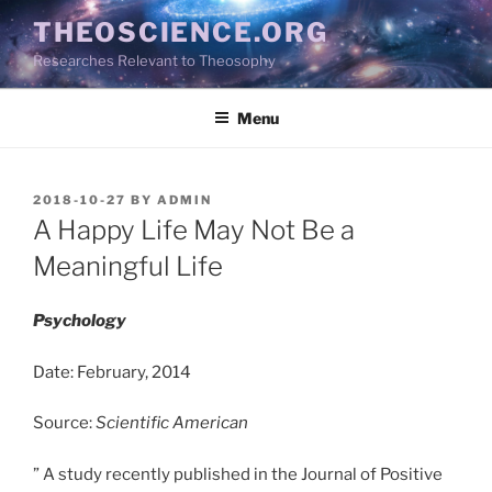
Skip
THEOSCIENCE.ORG
to
Researches Relevant to Theosophy
content
Menu
POSTED
2018-10-27
BY
ADMIN
ON
A Happy Life May Not Be a
Meaningful Life
Psychology
Date: February, 2014
Source:
Scientific American
” A study recently published in the Journal of Positive