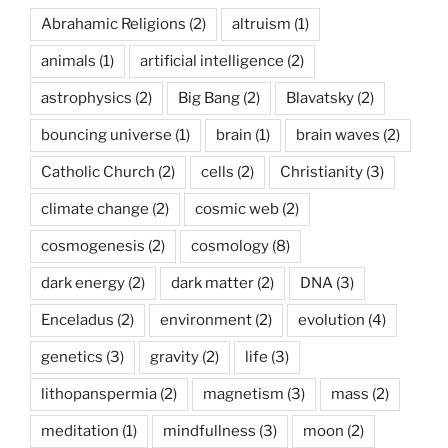
Abrahamic Religions
(2)
altruism
(1)
animals
(1)
artificial intelligence
(2)
astrophysics
(2)
Big Bang
(2)
Blavatsky
(2)
bouncing universe
(1)
brain
(1)
brain waves
(2)
Catholic Church
(2)
cells
(2)
Christianity
(3)
climate change
(2)
cosmic web
(2)
cosmogenesis
(2)
cosmology
(8)
dark energy
(2)
dark matter
(2)
DNA
(3)
Enceladus
(2)
environment
(2)
evolution
(4)
genetics
(3)
gravity
(2)
life
(3)
lithopanspermia
(2)
magnetism
(3)
mass
(2)
meditation
(1)
mindfullness
(3)
moon
(2)