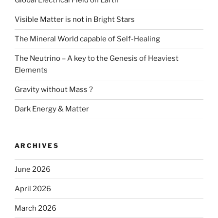
Global Electrical Field on Earth
Visible Matter is not in Bright Stars
The Mineral World capable of Self-Healing
The Neutrino – A key to the Genesis of Heaviest
Elements
Gravity without Mass ?
Dark Energy & Matter
ARCHIVES
June 2026
April 2026
March 2026