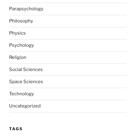
Parapsychology
Philosophy
Physics
Psychology
Religion
Social Sciences
Space Sciences
Technology
Uncategorized
TAGS