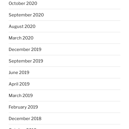
October 2020
September 2020
August 2020
March 2020
December 2019
September 2019
June 2019
April 2019
March 2019
February 2019
December 2018