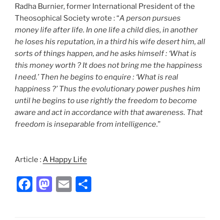
Radha Burnier, former International President of the
Theosophical Society wrote : “
A person pursues
money life after life. In one life a child dies, in another
he loses his reputation, in a third his wife desert him, all
sorts of things happen, and he asks himself : ‘What is
this money worth ? It does not bring me the happiness
I need.’ Then he begins to enquire : ‘What is real
happiness ?’ Thus the evolutionary power pushes him
until he begins to use rightly the freedom to become
aware and act in accordance with that awareness. That
freedom is inseparable from intelligence
.”
Article :
A Happy Life
F
M
E
S
a
a
m
h
c
st
ai
ar