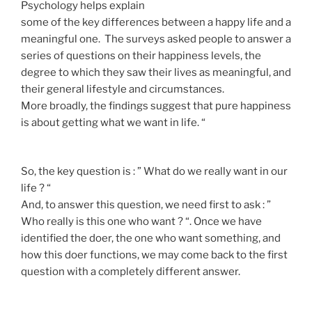
Psychology helps explain
some of the key differences between a happy life and a
meaningful one. The surveys asked people to answer a
series of questions on their happiness levels, the
degree to which they saw their lives as meaningful, and
their general lifestyle and circumstances.
More broadly, the findings suggest that pure happiness
is about getting what we want in life. “
So, the key question is : ” What do we really want in our
life ? “
And, to answer this question, we need first to ask : ”
Who really is this one who want ? “. Once we have
identified the doer, the one who want something, and
how this doer functions, we may come back to the first
question with a completely different answer.