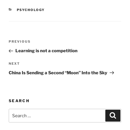
e
o
l
e
CATEGORIES
PSYCHOLOGY
b
d
o
o
o
n
Post
k
Previous
PREVIOUS
navigation
Post
Learning is not a competition
Next
NEXT
Post
China Is Sending a Second “Moon” Into the Sky
SEARCH
Search
Search
for: