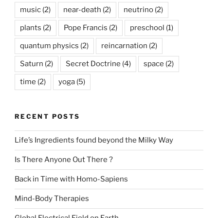
music
(2)
near-death
(2)
neutrino
(2)
plants
(2)
Pope Francis
(2)
preschool
(1)
quantum physics
(2)
reincarnation
(2)
Saturn
(2)
Secret Doctrine
(4)
space
(2)
time
(2)
yoga
(5)
RECENT POSTS
Life’s Ingredients found beyond the Milky Way
Is There Anyone Out There ?
Back in Time with Homo-Sapiens
Mind-Body Therapies