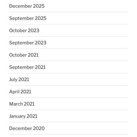
December 2025
September 2025
October 2023
September 2023
October 2021
September 2021
July 2021
April 2021
March 2021
January 2021
December 2020