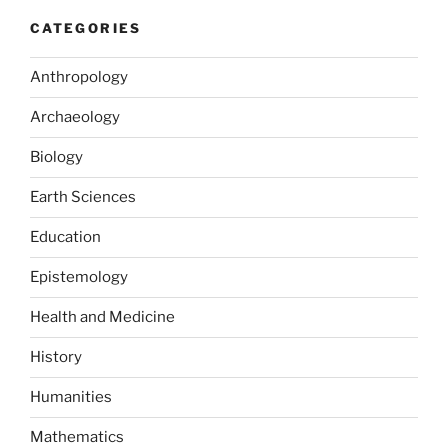
CATEGORIES
Anthropology
Archaeology
Biology
Earth Sciences
Education
Epistemology
Health and Medicine
History
Humanities
Mathematics